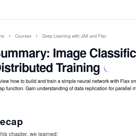
me
Courses
Deep Learning with JAX and Flax
ummary: Image Classific
istributed Training
iew how to build and train a simple neural network with Flax on
p function. Gain understanding of data replication for parallel m
ecap
this chapter, we learned: