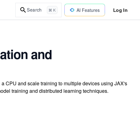
Log In
Search
AI Features
⌘ K
ation and
 a CPU and scale training to multiple devices using JAX's
odel training and distributed learning techniques.