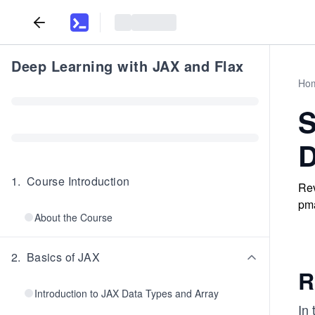
Deep Learning with JAX and Flax
Ho
S
D
1
.
Course Introduction
Rev
pma
About the Course
2
.
Basics of JAX
R
Introduction to JAX Data Types and Array
In 