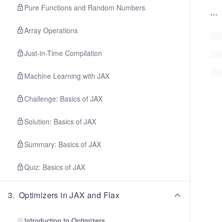
Pure Functions and Random Numbers
...
Array Operations
Just-in-Time Compilation
Machine Learning with JAX
Challenge: Basics of JAX
Solution: Basics of JAX
Summary: Basics of JAX
Quiz: Basics of JAX
3
.
Optimizers in JAX and Flax
Introduction to Optimizers