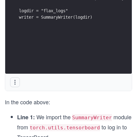
logdir = "flax_logs"
writer = SummaryWriter(logdir)
In the code above:
We import the
module
Line 1:
SummaryWriter
from
to log in to
torch.utils.tensorboard