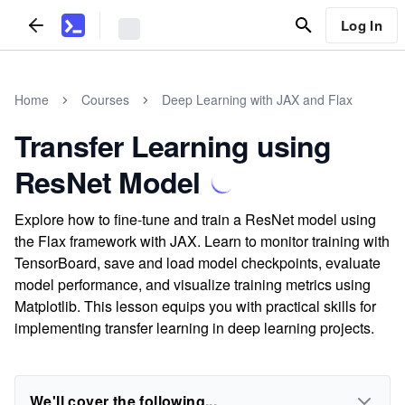
Log In
Home
Courses
Deep Learning with JAX and Flax
Transfer Learning using
ResNet Model
Explore how to fine-tune and train a ResNet model using
the Flax framework with JAX. Learn to monitor training with
TensorBoard, save and load model checkpoints, evaluate
model performance, and visualize training metrics using
Matplotlib. This lesson equips you with practical skills for
implementing transfer learning in deep learning projects.
We'll cover the following...