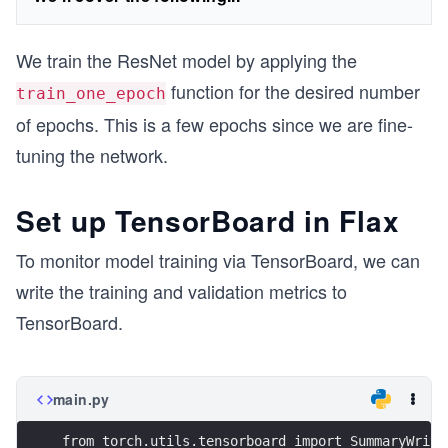
We train the ResNet model by applying the
function for the desired number
train_one_epoch
of epochs. This is a few epochs since we are fine-
tuning the network.
Set up TensorBoard in Flax
To monitor model training via TensorBoard, we can
write the training and validation metrics to
TensorBoard.
main.py
from torch.utils.tensorboard import SummaryWrite