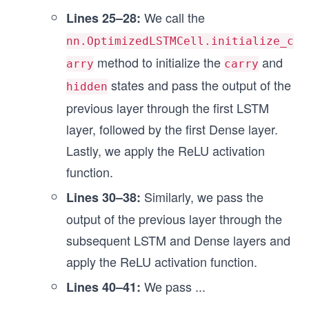
We call the
Lines 25–28:
nn.OptimizedLSTMCell.initialize_c
method to initialize the
and
arry
carry
states and pass the output of the
hidden
previous layer through the first LSTM
layer, followed by the first Dense layer.
Lastly, we apply the ReLU activation
function.
Similarly, we pass the
Lines 30–38:
output of the previous layer through the
subsequent LSTM and Dense layers and
apply the ReLU activation function.
We pass
...
Lines 40–41: