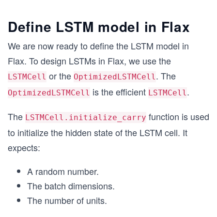
Define LSTM model in Flax
We are now ready to define the LSTM model in
Flax. To design LSTMs in Flax, we use the
or the
. The
LSTMCell
OptimizedLSTMCell
is the efficient
.
OptimizedLSTMCell
LSTMCell
The
function is used
LSTMCell.initialize_carry
to initialize the hidden state of the LSTM cell. It
expects:
A random number.
The batch dimensions.
The number of units.