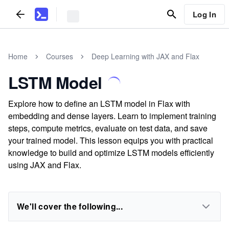
Log In
Home
Courses
Deep Learning with JAX and Flax
LSTM Model
Explore how to define an LSTM model in Flax with
embedding and dense layers. Learn to implement training
steps, compute metrics, evaluate on test data, and save
your trained model. This lesson equips you with practical
knowledge to build and optimize LSTM models efficiently
using JAX and Flax.
We'll cover the following...