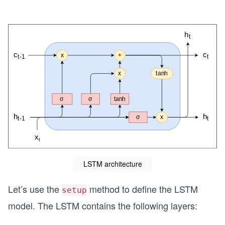
LSTM architecture
Let’s use the
method to define the LSTM
setup
model. The LSTM contains the following layers: