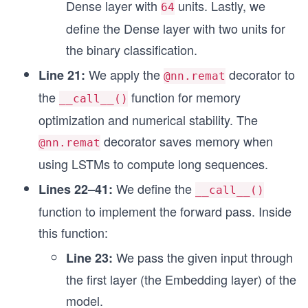
Dense layer with
units. Lastly, we
64
define the Dense layer with two units for
the binary classification.
We apply the
decorator to
Line 21:
@nn.remat
the
function for memory
__call__()
optimization and numerical stability. The
decorator saves memory when
@nn.remat
using LSTMs to compute long sequences.
We define the
Lines 22–41:
__call__()
function to implement the forward pass. Inside
this function:
We pass the given input through
Line 23:
the first layer (the Embedding layer) of the
model.