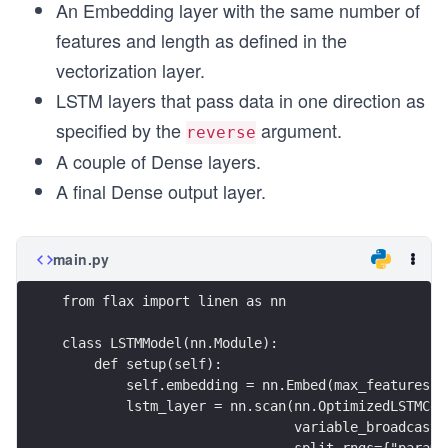
An Embedding layer with the same number of
features and length as defined in the
vectorization layer.
LSTM layers that pass data in one direction as
specified by the
argument.
reverse
A couple of Dense layers.
A final Dense output layer.
main.py
from flax import linen as nn
class LSTMModel(nn.Module):
    def setup(self):
        self.embedding = nn.Embed(max_features, 
        lstm_layer = nn.scan(nn.OptimizedLSTMCel
                             variable_broadcast=
                             split_rngs={"params