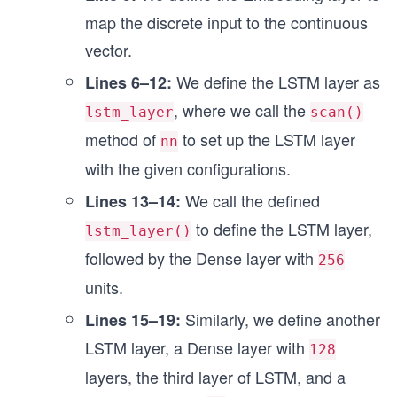
        carry, hidden = nn.OptimizedLSTMCell.ini
map the discrete input to the continuous
        (carry, hidden), x = self.lstm2((carry, 
vector.
        x = self.dense2(x)
        x = nn.relu(x)
We define the LSTM layer as
Lines 6–12:
        carry, hidden = nn.OptimizedLSTMCell.ini
, where we call the
lstm_layer
scan()
        (carry, hidden), x = self.lstm3((carry, 
method of
to set up the LSTM layer
nn
        x = self.dense3(x)
        x = nn.relu(x)
with the given configurations.
We call the defined
Lines 13–14:
        x = self.dense4(x[:, -1])
        return nn.log_softmax(x)
to define the LSTM layer,
lstm_layer()
followed by the Dense layer with
256
units.
Similarly, we define another
Lines 15–19:
LSTM layer, a Dense layer with
128
layers, the third layer of LSTM, and a