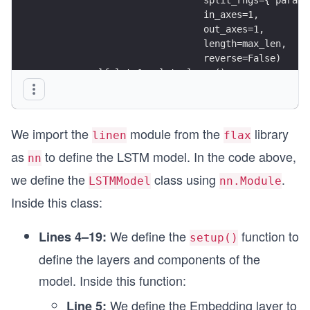
                             in_axes=1, 
                             out_axes=1,
                             length=max_len,
                             reverse=False)
        self.lstm1 = lstm_layer()
        self.dense1 = nn.Dense(256)
        self.lstm2 = lstm_layer()
        self.dense2 = nn.Dense(128)
We import the
module from the
library
        self.lstm3 = lstm_layer()
linen
flax
        self.dense3 = nn.Dense(64)
as
to define the LSTM model. In the code above,
nn
        self.dense4 = nn.Dense(2)
we define the
class using
.
LSTMModel
nn.Module
    @nn.remat    
Inside this class:
    def __call__(self, x_batch):
        x = self.embedding(x_batch)
We define the
function to
Lines 4–19:
setup()
        carry, hidden = nn.OptimizedLSTMCell.ini
define the layers and components of the
        (carry, hidden), x = self.lstm1((carry, 
        x = self.dense1(x)
model. Inside this function:
        x = nn.relu(x)
We define the Embedding layer to
Line 5: