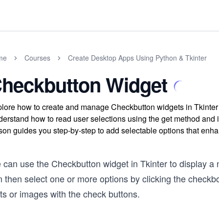
me
Courses
Create Desktop Apps Using Python & Tkinter
heckbutton Widget
lore how to create and manage Checkbutton widgets in Tkinter t
erstand how to read user selections using the get method and i
son guides you step-by-step to add selectable options that enha
 can use the Checkbutton widget in Tkinter to display a 
n then select one or more options by clicking the check
ts or images with the check buttons.