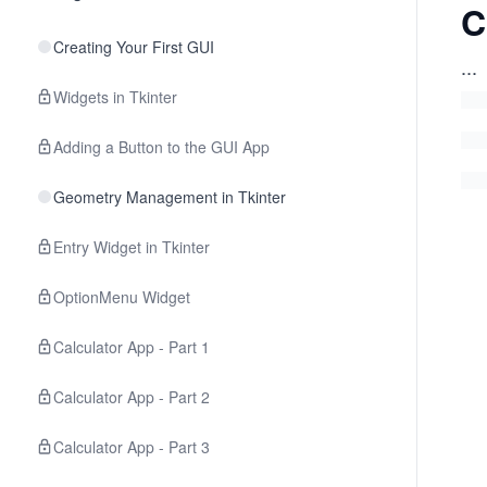
C
Creating Your First GUI
...
Widgets in Tkinter
Adding a Button to the GUI App
Geometry Management in Tkinter
Entry Widget in Tkinter
OptionMenu Widget
Calculator App - Part 1
Calculator App - Part 2
Calculator App - Part 3