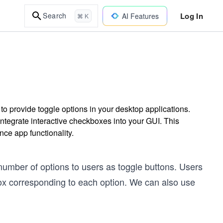
Log In
Search
AI Features
⌘ K
o provide toggle options in your desktop applications.
ntegrate interactive checkboxes into your GUI. This
nce app functionality.
number of options to users as toggle buttons. Users
box corresponding to each option. We can also use