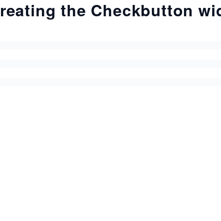
reating the Checkbutton wi