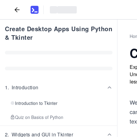
Create Desktop Apps Using Python
& Tkinter
Ho
C
Exp
Und
les
1
.
Introduction
We
Introduction to Tkinter
ca
Quiz on Basics of Python
tex
2
.
Widgets and GUI in Tkinter