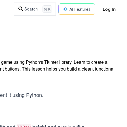
Log In
Search
AI Features
⌘ K
game using Python's Tkinter library. Learn to create a
t buttons. This lesson helps you build a clean, functional
nt it using Python.
dth and
height and give it a title.