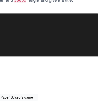
300px
k Paper Scissors game