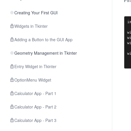
Creating Your First GUI
i
Widgets in Tkinter
w
w
Adding a Button to the GUI App
w
Geometry Management in Tkinter
w
Entry Widget in Tkinter
OptionMenu Widget
Calculator App - Part 1
Calculator App - Part 2
Calculator App - Part 3