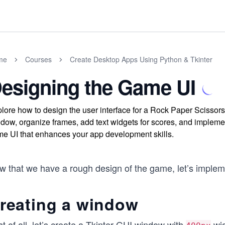
me
Courses
Create Desktop Apps Using Python & Tkinter
esigning the Game UI
lore how to design the user interface for a Rock Paper Scissors 
dow, organize frames, add text widgets for scores, and implemen
e UI that enhances your app development skills.
w that we have a rough design of the game, let’s impleme
reating a window
st of all, let’s create a Tkinter GUI window with
wi