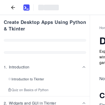
Create Desktop Apps Using Python
& Tkinter
Ho
D
Exp
win
gam
1
.
Introduction
No
Introduction to Tkinter
Quiz on Basics of Python
C
2
.
Widgets and GUI in Tkinter
Fir