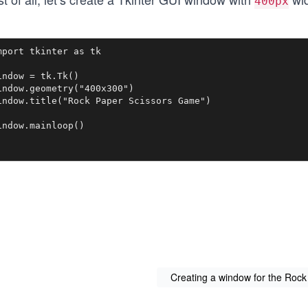
400px
mport tkinter as tk

indow = tk.Tk()

indow.geometry("400x300")

indow.title("Rock Paper Scissors Game")

indow.mainloop()
Creating a window for the Roc