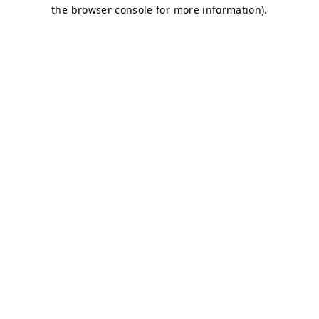
the browser console for more information).