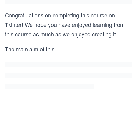
Congratulations on completing this course on
Tkinter! We hope you have enjoyed learning from
this course as much as we enjoyed creating it.
The main aim of this
...