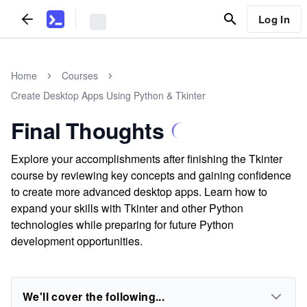
Log In
Home
Courses
Create Desktop Apps Using Python & Tkinter
Final Thoughts
Explore your accomplishments after finishing the Tkinter
course by reviewing key concepts and gaining confidence
to create more advanced desktop apps. Learn how to
expand your skills with Tkinter and other Python
technologies while preparing for future Python
development opportunities.
We'll cover the following...