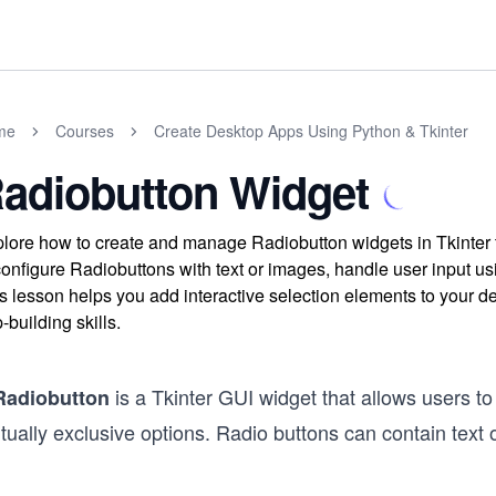
me
Courses
Create Desktop Apps Using Python & Tkinter
adiobutton Widget
lore how to create and manage Radiobutton widgets in Tkinter to
configure Radiobuttons with text or images, handle user input u
s lesson helps you add interactive selection elements to your 
-building skills.
is a Tkinter GUI widget that allows users to
Radiobutton
ually exclusive options. Radio buttons can contain text 