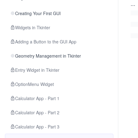
...
Creating Your First GUI
Widgets in Tkinter
Adding a Button to the GUI App
Geometry Management in Tkinter
Entry Widget in Tkinter
OptionMenu Widget
Calculator App - Part 1
Calculator App - Part 2
Calculator App - Part 3