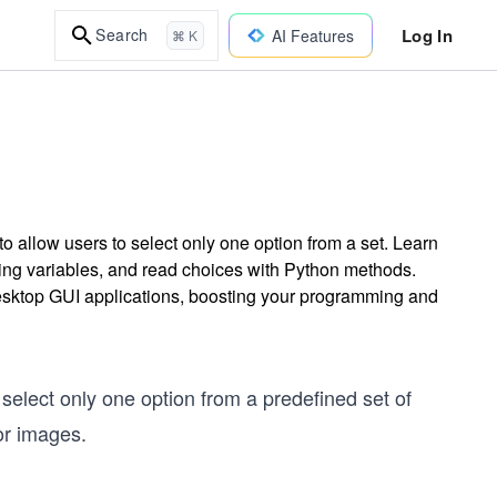
Log In
Search
AI Features
⌘ K
 allow users to select only one option from a set. Learn
sing variables, and read choices with Python methods.
desktop GUI applications, boosting your programming and
 select only one option from a predefined set of
or images.