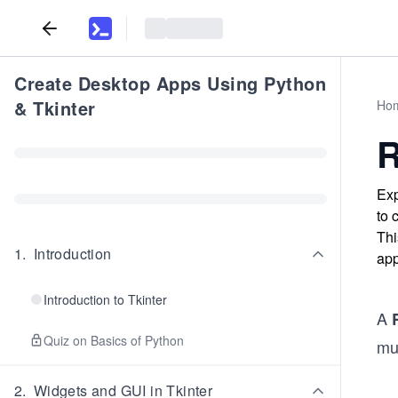
Create Desktop Apps Using Python
& Tkinter
Ho
R
Exp
to 
Thi
1
.
Introduction
app
Introduction to Tkinter
A
Quiz on Basics of Python
mut
2
.
Widgets and GUI in Tkinter