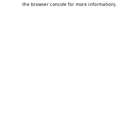
the browser console for more information).