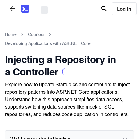
Log In
Home
Courses
Developing Applications with ASP.NET Core
Injecting a Repository in
a Controller
Explore how to update Startup.cs and controllers to inject
repository patterns into ASP.NET Core applications.
Understand how this approach simplifies data access,
supports switching data sources like mock or SQL
repositories, and reduces code duplication in controllers.