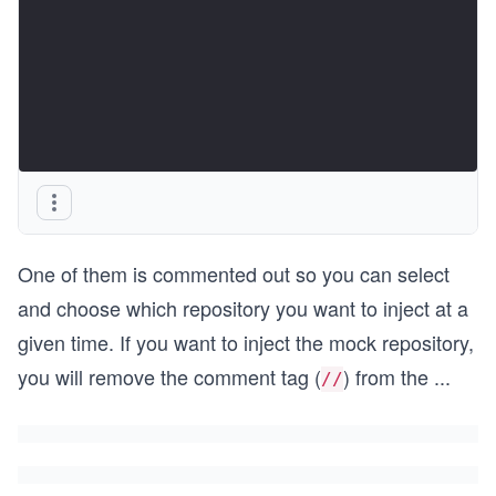
One of them is commented out so you can select
and choose which repository you want to inject at a
given time. If you want to inject the mock repository,
you will remove the comment tag (
) from the
...
//