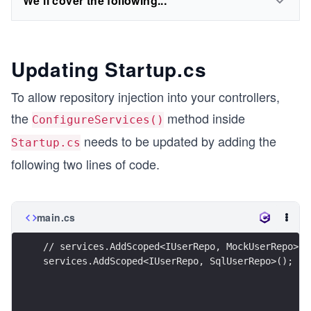
We'll cover the following...
Updating Startup.cs
To allow repository injection into your controllers,
the
method inside
ConfigureServices()
needs to be updated by adding the
Startup.cs
following two lines of code.
main.cs
// services.AddScoped<IUserRepo, MockUserRepo>()
services.AddScoped<IUserRepo, SqlUserRepo>();