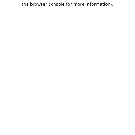
the browser console for more information).