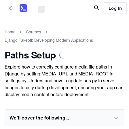
Log In
Home
Courses
Django Takeoff: Developing Modern Applications
Paths Setup
Explore how to correctly configure media file paths in
Django by setting MEDIA_URL and MEDIA_ROOT in
settings.py. Understand how to update urls.py to serve
images locally during development, ensuring your app can
display media content before deployment.
We'll cover the following...