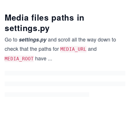
Media files paths in
settings
.py
Go to
and scroll all the way down to
settings
.py
check that the paths for
and
MEDIA_URL
have
...
MEDIA_ROOT