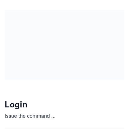
Login
Issue the command
...