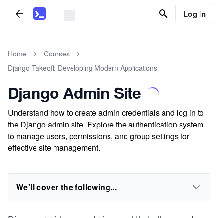
Log In
Home
Courses
Django Takeoff: Developing Modern Applications
Django Admin Site
Understand how to create admin credentials and log in to
the Django admin site. Explore the authentication system
to manage users, permissions, and group settings for
effective site management.
We'll cover the following...