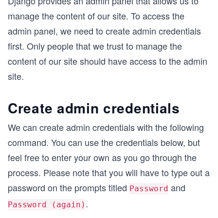
Django provides an admin panel that allows us to
manage the content of our site. To access the
admin panel, we need to create admin credentials
first. Only people that we trust to manage the
content of our site should have access to the admin
site.
Create admin credentials
We can create admin credentials with the following
command. You can use the credentials below, but
feel free to enter your own as you go through the
process. Please note that you will have to type out a
password on the prompts titled
and
Password
.
Password (again)