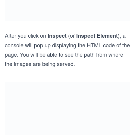
After you click on
(or
), a
Inspect
Inspect Element
console will pop up displaying the HTML code of the
page. You will be able to see the path from where
the images are being served.