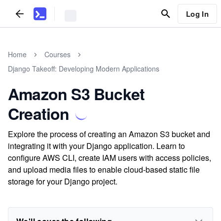
Log In
Home
Courses
Django Takeoff: Developing Modern Applications
Amazon S3 Bucket
Creation
Explore the process of creating an Amazon S3 bucket and
integrating it with your Django application. Learn to
configure AWS CLI, create IAM users with access policies,
and upload media files to enable cloud-based static file
storage for your Django project.