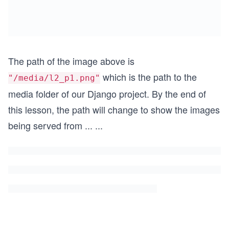
The path of the image above is
which is the path to the
"/media/l2_p1.png"
media folder of our Django project. By the end of
this lesson, the path will change to show the images
being served from
...
...