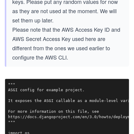
keys. Please put any random values for now
as they are not used at the moment. We will
set them up later.
Please note that the AWS Access Key ID and
AWS Secret Access Key used here are
different from the ones we used earlier to
configure the AWS CLI.
"""

ASGI config for example project.

It exposes the ASGI callable as a module-level variab
For more information on this file, see

https://docs.djangoproject.com/en/3.0/howto/deploymen
"""

import os
