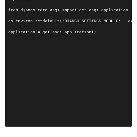
from django.core.asgi import get_asgi_application

os.environ.setdefault('DJANGO_SETTINGS_MODULE', 'exam