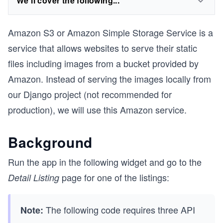
We'll cover the following...
Amazon S3 or Amazon Simple Storage Service is a
service that allows websites to serve their static
files including images from a bucket provided by
Amazon. Instead of serving the images locally from
our Django project (not recommended for
production), we will use this Amazon service.
Background
Run the app in the following widget and go to the
page for one of the listings:
Detail Listing
The following code requires three API
Note: