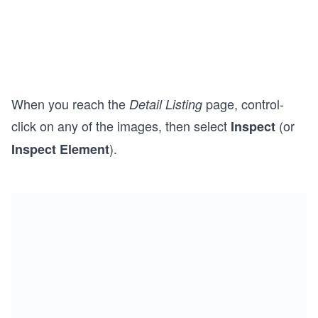
When you reach the
page, control-
Detail Listing
click on any of the images, then select
(or
Inspect
).
Inspect Element