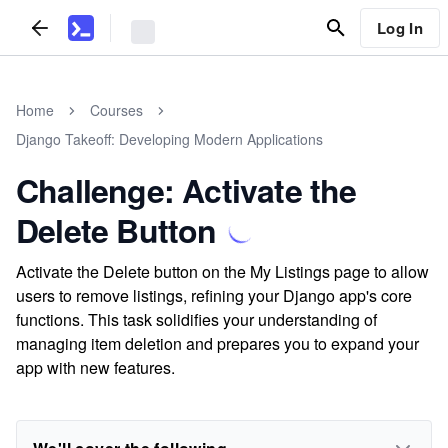
Log In
Home
Courses
Django Takeoff: Developing Modern Applications
Challenge: Activate the
Delete Button
Activate the Delete button on the My Listings page to allow
users to remove listings, refining your Django app's core
functions. This task solidifies your understanding of
managing item deletion and prepares you to expand your
app with new features.