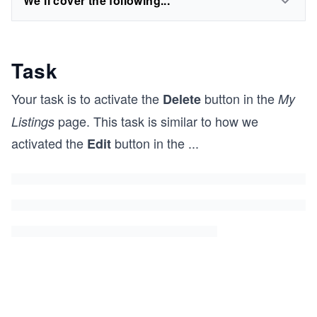
We'll cover the following...
Task
Your task is to activate the
button in the
Delete
My
page. This task is similar to how we
Listings
activated the
button in the
...
Edit