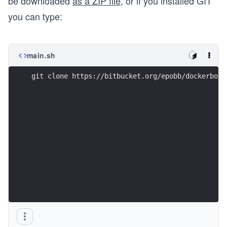
be downloaded
as a ZIP file
, or if you installed GIT
you can type:
main.sh
git clone https://bitbucket.org/epobb/dockerbook