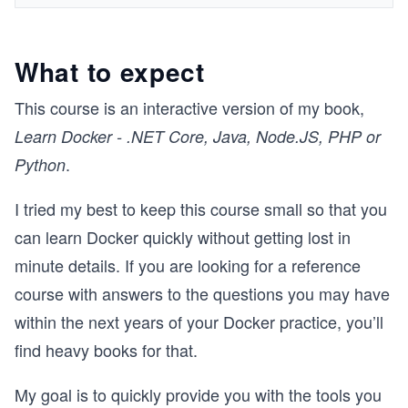
What to expect
This course is an interactive version of my book,
Learn Docker - .NET Core, Java, Node.JS, PHP or
.
Python
I tried my best to keep this course small so that you
can learn Docker quickly without getting lost in
minute details. If you are looking for a reference
course with answers to the questions you may have
within the next years of your Docker practice, you’ll
find heavy books for that.
My goal is to quickly provide you with the tools you