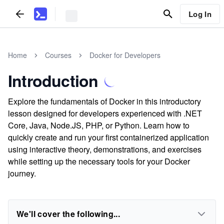
Log In
Home
Courses
Docker for Developers
Introduction
Explore the fundamentals of Docker in this introductory
lesson designed for developers experienced with .NET
Core, Java, Node.JS, PHP, or Python. Learn how to
quickly create and run your first containerized application
using interactive theory, demonstrations, and exercises
while setting up the necessary tools for your Docker
journey.
We'll cover the following...