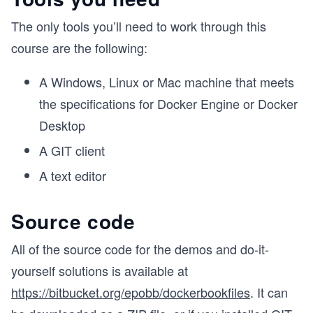
The only tools you’ll need to work through this
course are the following:
A Windows, Linux or Mac machine that meets
the specifications for Docker Engine or Docker
Desktop
A GIT client
A text editor
Source code
All of the source code for the demos and do-it-
yourself solutions is available at
https://bitbucket.org/epobb/dockerbookfiles
. It can