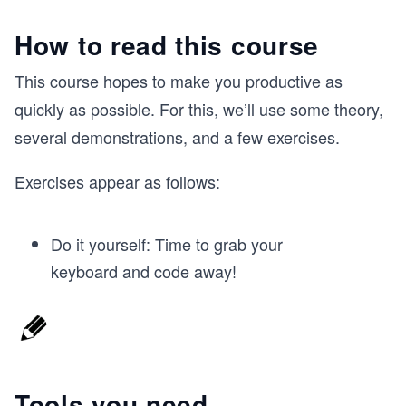
How to read this course
This course hopes to make you productive as
quickly as possible. For this, we’ll use some theory,
several demonstrations, and a few exercises.
Exercises appear as follows:
Do it yourself: Time to grab your
keyboard and code away!
Tools you need