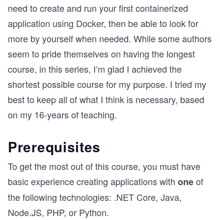
need to create and run your first containerized
application using Docker, then be able to look for
more by yourself when needed. While some authors
seem to pride themselves on having the longest
course, in this series, I’m glad I achieved the
shortest possible course for my purpose. I tried my
best to keep all of what I think is necessary, based
on my 16-years of teaching.
Prerequisites
To get the most out of this course, you must have
basic experience creating applications with
of
one
the following technologies: .NET Core, Java,
Node.JS, PHP, or Python.