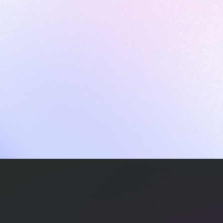
ames
harpen your skills with daily challenges
ompilers
xecute code in an interactive environment
ducative Wrapped 2025
 data analysis of how engineers adapted to Generative AI
nd complex architectures