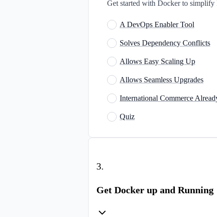
Get started with Docker to simplify 
A DevOps Enabler Tool
Solves Dependency Conflicts
Allows Easy Scaling Up
Allows Seamless Upgrades
International Commerce Alread
Quiz
3
.
Get Docker up and Running