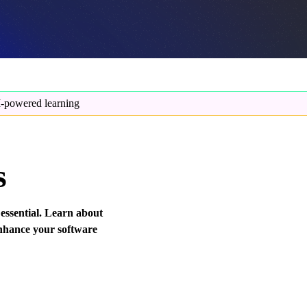
-powered learning
s
 essential. Learn about
enhance your software