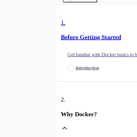
1
.
Before Getting Started
Get familiar with Docker basics to b
Introduction
2
.
Why Docker?