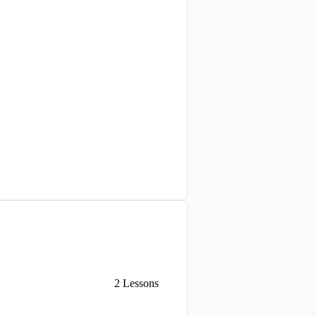
2
Lessons