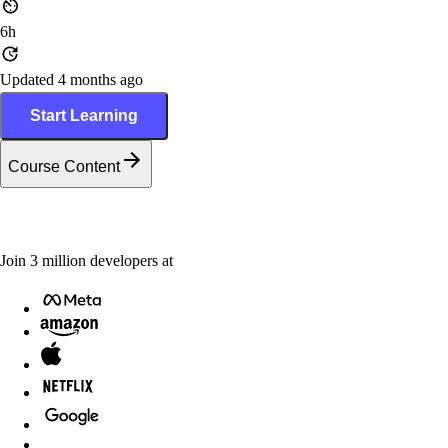
6h
Updated 4 months ago
Start Learning
Course Content
Join
3
million
developers at