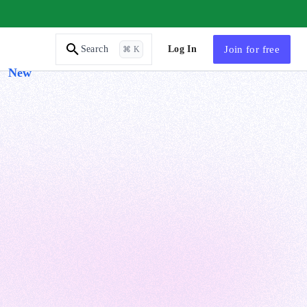
AI Tutor
Log In
Join
for free
Search
⌘ K
New