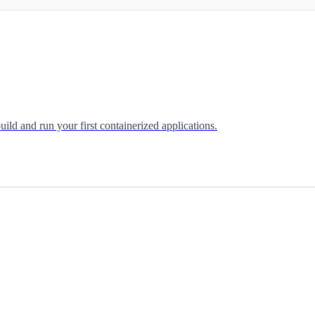
uild and run your first containerized applications.