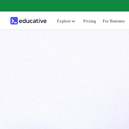
Explore
Pricing
For Business
N
C
B
F
G
S
F
D
A
T