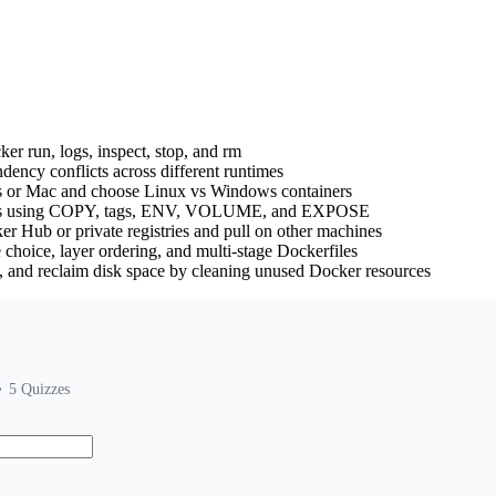
r run, logs, inspect, stop, and rm
ency conflicts across different runtimes
s or Mac and choose Linux vs Windows containers
iles using COPY, tags, ENV, VOLUME, and EXPOSE
er Hub or private registries and pull on other machines
choice, layer ordering, and multi-stage Dockerfiles
es, and reclaim disk space by cleaning unused Docker resources
5
Quizzes