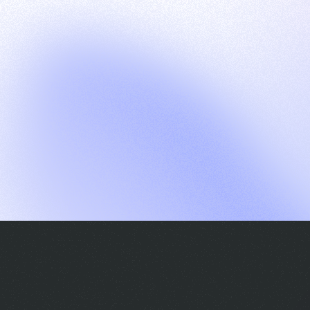
G
S
C
E
E
A
a