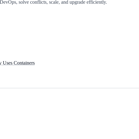
DevOps, solve conflicts, scale, and upgrade efficiently.
y Uses Containers