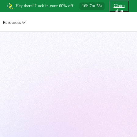
Claim
Hey there! Lock in your 60% off.
16
h
7
m
56
s
offer
Resources
ewsletter
urated insights on AI, Cloud & System Design
log
or developers, By developers
uides
tep-by-step tutorials to master real-world tech skills
ree Cheatsheets
ownload handy guides for tech topics
nswers
rusted answers to developer questions