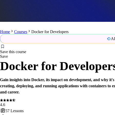
Home
Courses
Docker for Developers
AI
Save this course
Save
Docker for Developer
Gain insights into Docker, its impact on development, and why it's
creating, deploying, and running applications with containers to 
and career.
4.6
57
Lessons