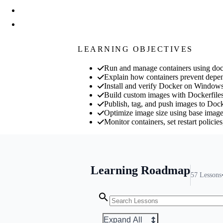
LEARNING OBJECTIVES
Run and manage containers using docke
Explain how containers prevent depend
Install and verify Docker on Window
Build custom images with Dockerf
Publish, tag, and push images to Dock
Optimize image size using base image 
Monitor containers, set restart polici
Learning Roadmap
57
Lessons
Expand All