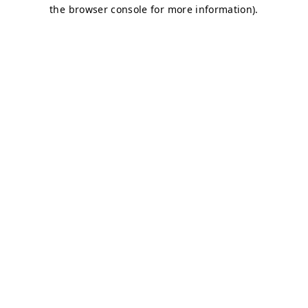
the browser console for more information).