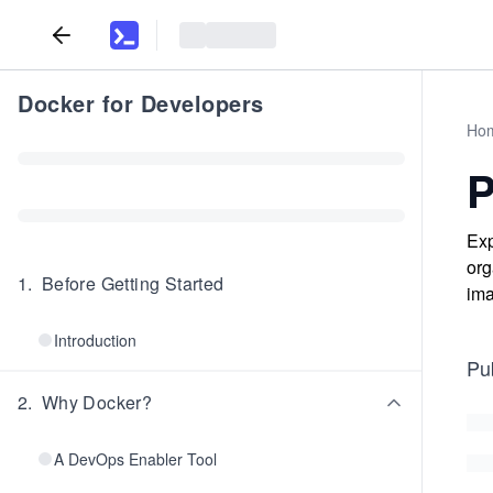
Docker for Developers
Ho
P
Exp
org
1
.
Before Getting Started
ima
Introduction
Pu
2
.
Why Docker?
A DevOps Enabler Tool