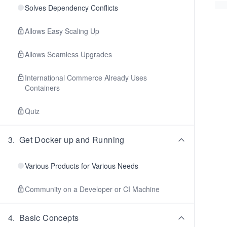
Solves Dependency Conflicts
Allows Easy Scaling Up
Allows Seamless Upgrades
International Commerce Already Uses
Containers
Quiz
3
.
Get Docker up and Running
Various Products for Various Needs
Community on a Developer or CI Machine
4
.
Basic Concepts