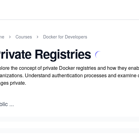
me
Courses
Docker for Developers
rivate Registries
lore the concept of private Docker registries and how they ena
anizations. Understand authentication processes and examine diff
ges private.
blic
...