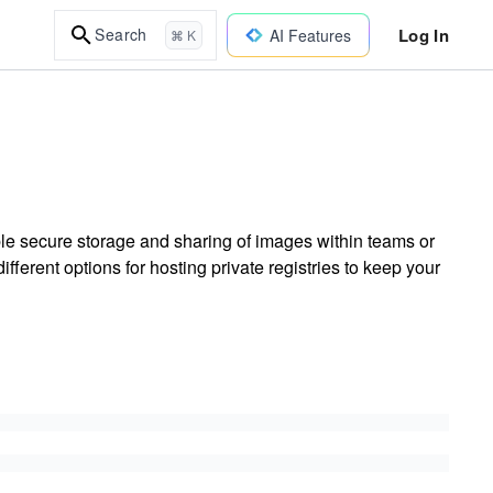
Log In
Search
AI Features
⌘ K
ble secure storage and sharing of images within teams or
erent options for hosting private registries to keep your