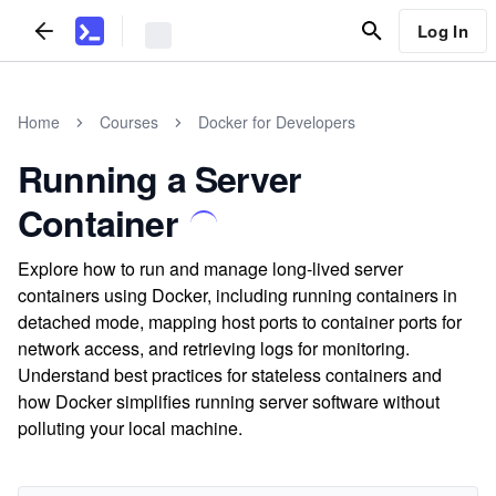
Log In
Home
Courses
Docker for Developers
Running a Server
Container
Explore how to run and manage long-lived server
containers using Docker, including running containers in
detached mode, mapping host ports to container ports for
network access, and retrieving logs for monitoring.
Understand best practices for stateless containers and
how Docker simplifies running server software without
polluting your local machine.