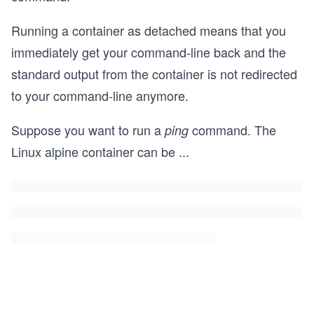
Running a container as detached means that you
immediately get your command-line back and the
standard output from the container is not redirected
to your command-line anymore.
Suppose you want to run a
command. The
ping
Linux alpine container can be
...