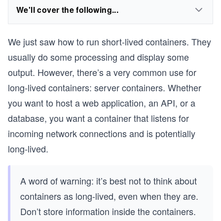
We'll cover the following...
We just saw how to run short-lived containers. They
usually do some processing and display some
output. However, there’s a very common use for
long-lived containers: server containers. Whether
you want to host a web application, an API, or a
database, you want a container that listens for
incoming network connections and is potentially
long-lived.
A word of warning: it’s best not to think about
containers as long-lived, even when they are.
Don’t store information inside the containers.