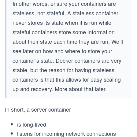
In other words, ensure your containers are
stateless, not stateful. A stateless container
never stores its state when it is run while
stateful containers store some information
about their state each time they are run. We’ll
see later on how and where to store your
container’s state. Docker containers are very
stable, but the reason for having stateless
containers is that this allows for easy scaling
up and recovery. More about that later.
In short, a server container
is long-lived
listens for incoming network connections