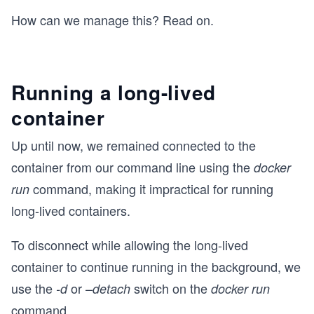
How can we manage this? Read on.
Running a long-lived
container
Up until now, we remained connected to the
container from our command line using the
docker
command, making it impractical for running
run
long-lived containers.
To disconnect while allowing the long-lived
container to continue running in the background, we
use the
or
switch on the
-d
–detach
docker run
command.