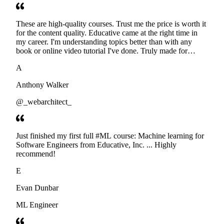
These are high-quality courses. Trust me the price is worth it
for the content quality. Educative came at the right time in
my career. I'm understanding topics better than with any
book or online video tutorial I've done. Truly made for
developers. Thanks
A
Anthony Walker
@_webarchitect_
Just finished my first full #ML course: Machine learning for
Software Engineers from Educative, Inc. ... Highly
recommend!
E
Evan Dunbar
ML Engineer