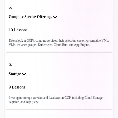
5
.
Compute Service Offerings
10
Lessons
Take a look at GCP's compute services, their selection, custom/preemptive VMs,
VMs, instance groups, Kubernetes, Cloud Run, and App Engine.
6
.
Storage
9
Lessons
Investigate storage services and databases in GCP, including Cloud Storage,
Bigtable, and BigQuery.