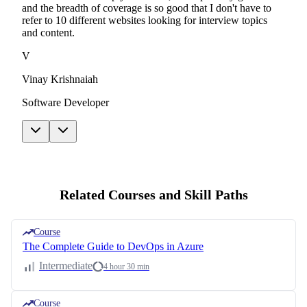
and the breadth of coverage is so good that I don't have to
refer to 10 different websites looking for interview topics
and content.
V
Vinay Krishnaiah
Software Developer
Related Courses and Skill Paths
Course
The Complete Guide to DevOps in Azure
Intermediate
4 hour 30 min
Course