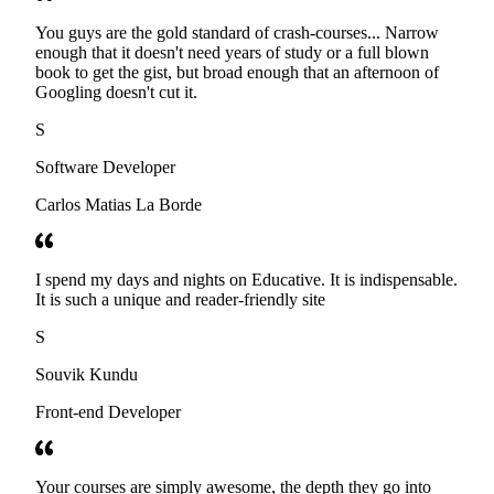
You guys are the gold standard of crash-courses... Narrow
enough that it doesn't need years of study or a full blown
book to get the gist, but broad enough that an afternoon of
Googling doesn't cut it.
S
Software Developer
Carlos Matias La Borde
I spend my days and nights on Educative. It is indispensable.
It is such a unique and reader-friendly site
S
Souvik Kundu
Front-end Developer
Your courses are simply awesome, the depth they go into