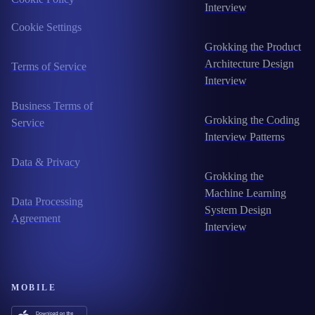
Interview
Cookie Settings
Grokking the Product
Architecture Design
Terms of Service
Interview
Business Terms of
Grokking the Coding
Service
Interview Patterns
Data & Privacy
Grokking the
Machine Learning
Data Processing
System Design
Agreement
Interview
MOBILE