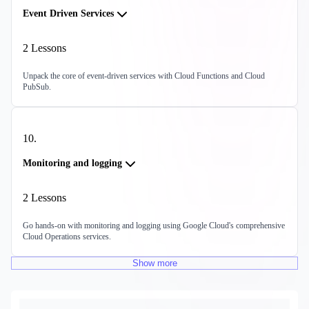
Event Driven Services
2
Lessons
Unpack the core of event-driven services with Cloud Functions and Cloud
PubSub.
10
.
Monitoring and logging
2
Lessons
Go hands-on with monitoring and logging using Google Cloud's comprehensive
Cloud Operations services.
Show
more