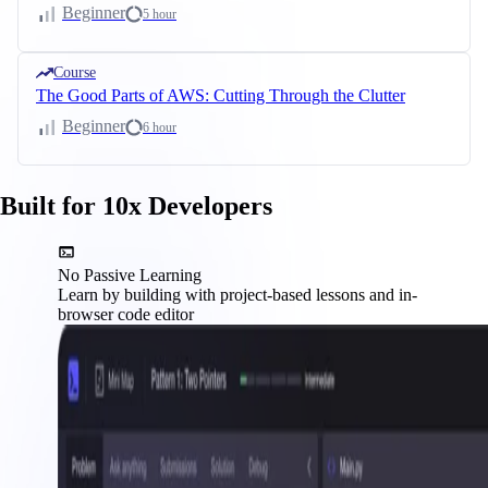
Beginner
5 hour
Course
The Good Parts of AWS: Cutting Through the Clutter
Beginner
6 hour
Built for 10x Developers
No Passive Learning
Learn by building with project-based lessons and in-
browser code editor