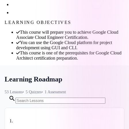
LEARNING OBJECTIVES
This course will prepare you to achieve Google Cloud
Associate Cloud Engineer Certification.
You can use the Google Cloud platform for project
development using GUI and CLI.
This course is one of the prerequisites for Google Cloud
Architect certification preparation.
Learning Roadmap
53
Lessons
5
Quizzes
1
Assessment
1
.