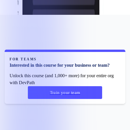
FOR TEAMS
Interested in this course for your business or team?
Unlock this course (and 1,000+ more) for your entire org
with DevPath
Train your team