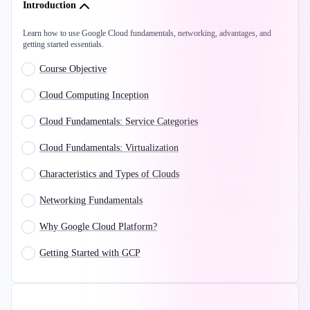
Introduction
Learn how to use Google Cloud fundamentals, networking, advantages, and
getting started essentials.
Course Objective
Cloud Computing Inception
Cloud Fundamentals: Service Categories
Cloud Fundamentals: Virtualization
Characteristics and Types of Clouds
Networking Fundamentals
Why Google Cloud Platform?
Getting Started with GCP