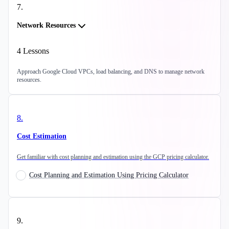
7
.
Network Resources
4
Lessons
Approach Google Cloud VPCs, load balancing, and DNS to manage network
resources.
8
.
Cost Estimation
Get familiar with cost planning and estimation using the GCP pricing calculator.
Cost Planning and Estimation Using Pricing Calculator
9
.