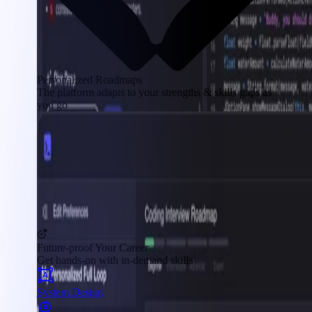
Personalized Roadmaps
The platform adapts to your strengths & skills gaps as
you go
Future-proof Your Career
Get hands-on with in-demand skills
System Design