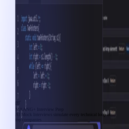
MAANG+ Interview Prep
AI Mock Interviews simulate every technical loop at
top companies