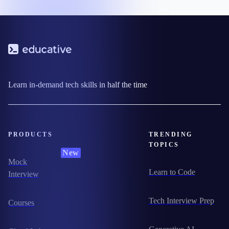
Learn in-demand tech skills in half the time
PRODUCTS
TRENDING
TOPICS
New
Mock
Learn to Code
Interview
Tech Interview Prep
Courses