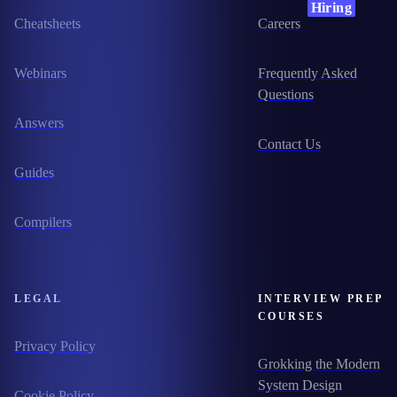
Hiring
Cheatsheets
Careers
Webinars
Frequently Asked
Questions
Answers
Contact Us
Guides
Compilers
LEGAL
INTERVIEW PREP
COURSES
Privacy Policy
Grokking the Modern
System Design
Cookie Policy