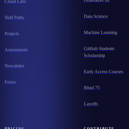
Generative AI
Cloud Labs
Data Science
Skill Paths
Machine Learning
Projects
GitHub Students
Assessments
Scholarship
Newsletter
Early Access Courses
Fenzo
Blind 75
Layoffs
PRICING
CONTRIBUTE