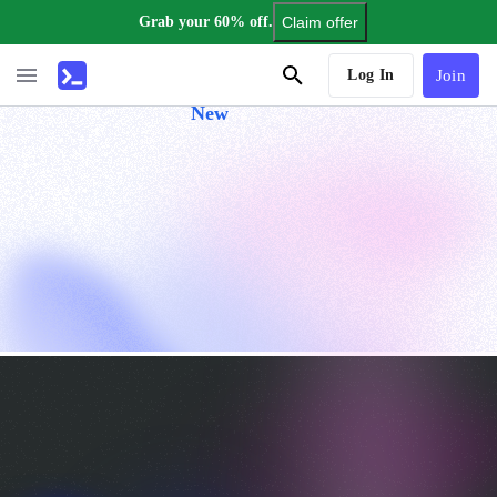
Grab your 60% off.
Claim offer
AI Tutor
Log In
Join
New