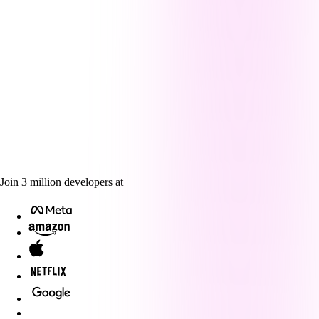
Join
3
million
developers at