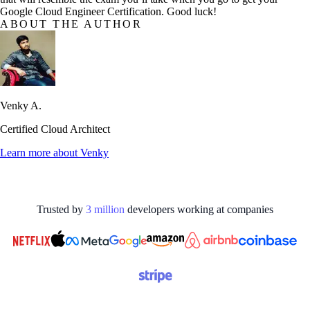
Google Cloud Engineer Certification. Good luck!
ABOUT THE AUTHOR
Venky A.
Certified Cloud Architect
Learn more about
Venky
Trusted by
3
million
developers working at
companies