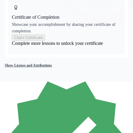
Certificate of Completion
Showcase your accomplishment by sharing your certificate of
completion.
Claim Certificate
Complete more lessons to unlock your certificate
Show License and Attributions