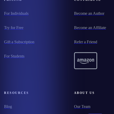
For Individuals
Become an Author
Try for Free
Become an Affiliate
Gift a Subscription
Refer a Friend
For Students
RESOURCES
ABOUT US
Blog
Our Team