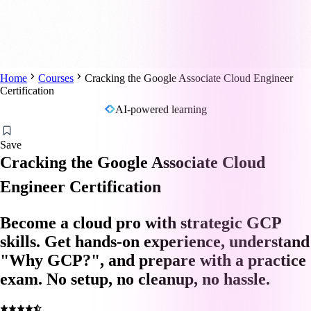
Home
Courses
Cracking the Google Associate Cloud Engineer
Certification
AI-powered learning
Save
Cracking the Google Associate Cloud
Engineer Certification
Become a cloud pro with strategic GCP
skills. Get hands-on experience, understand
"Why GCP?", and prepare with a practice
exam. No setup, no cleanup, no hassle.