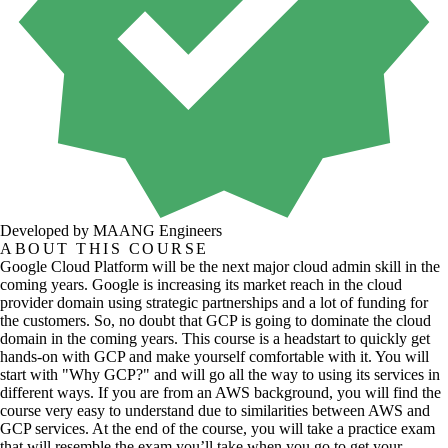
Developed by MAANG Engineers
ABOUT THIS COURSE
Google Cloud Platform will be the next major cloud admin skill in the
coming years. Google is increasing its market reach in the cloud
provider domain using strategic partnerships and a lot of funding for
the customers. So, no doubt that GCP is going to dominate the cloud
domain in the coming years. This course is a headstart to quickly get
hands-on with GCP and make yourself comfortable with it. You will
start with "Why GCP?" and will go all the way to using its services in
different ways. If you are from an AWS background, you will find the
course very easy to understand due to similarities between AWS and
GCP services. At the end of the course, you will take a practice exam
that will resemble the exam you’ll take when you go to get your