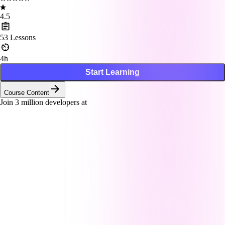
4.5
53
Lessons
4h
Start Learning
Course Content
Join
3
million developers at