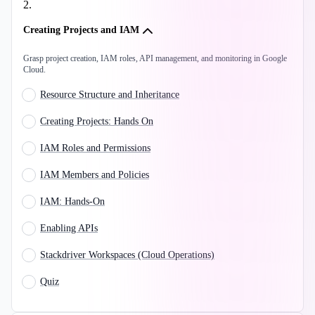
2
.
Creating Projects and IAM
Grasp project creation, IAM roles, API management, and monitoring in Google
Cloud.
Resource Structure and Inheritance
Creating Projects: Hands On
IAM Roles and Permissions
IAM Members and Policies
IAM: Hands-On
Enabling APIs
Stackdriver Workspaces (Cloud Operations)
Quiz