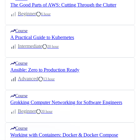
The Good Parts of AWS: Cutting Through the Clutter
Beginner
6 hour
Course
A Practical Guide to Kubernetes
Intermediate
20 hour
Course
Ansible: Zero to Production Ready
Advanced
13 hour
Course
Grokking Computer Networking for Software Engineers
Beginner
20 hour
Course
Working with Containers: Docker & Docker Compose