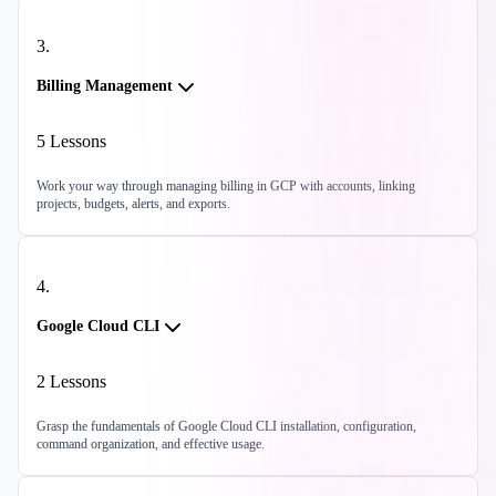
3
.
Billing Management
5
Lessons
Work your way through managing billing in GCP with accounts, linking
projects, budgets, alerts, and exports.
4
.
Google Cloud CLI
2
Lessons
Grasp the fundamentals of Google Cloud CLI installation, configuration,
command organization, and effective usage.