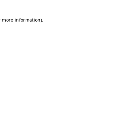
r more information).