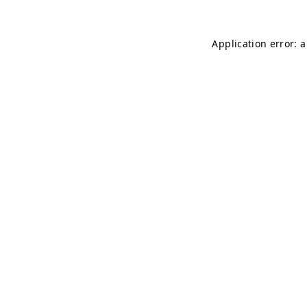
Application error: 