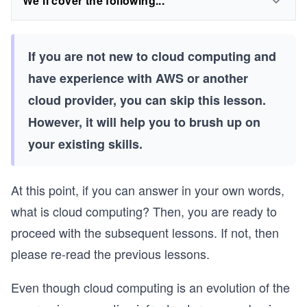
We'll cover the following...
If you are not new to cloud computing and
have experience with AWS or another
cloud provider, you can skip this lesson.
However, it will help you to brush up on
your existing skills.
At this point, if you can answer in your own words,
what is cloud computing? Then, you are ready to
proceed with the subsequent lessons. If not, then
please re-read the previous lessons.
Even though cloud computing is an evolution of the