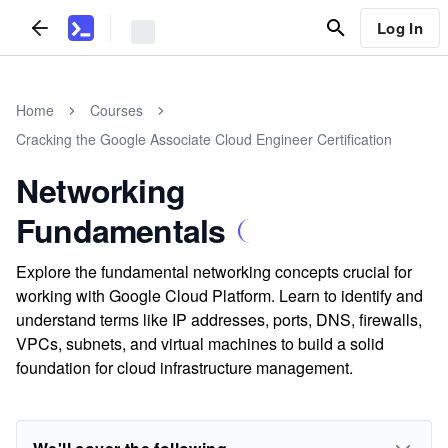
Log In
Home
Courses
Cracking the Google Associate Cloud Engineer Certification
Networking
Fundamentals
Explore the fundamental networking concepts crucial for
working with Google Cloud Platform. Learn to identify and
understand terms like IP addresses, ports, DNS, firewalls,
VPCs, subnets, and virtual machines to build a solid
foundation for cloud infrastructure management.