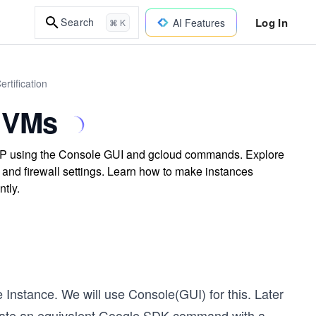
Log In
Search
AI Features
⌘ K
rtification
 VMs
CP using the Console GUI and gcloud commands. Explore
 and firewall settings. Learn how to make instances
tly.
e Instance. We will use Console(GUI) for this. Later
create an equivalent Google SDK command with a