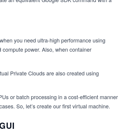
l when you need ultra-high performance using
 compute power. Also, when container
tual Private Clouds are also created using
Us or batch processing in a cost-efficient manner
es. So, let’s create our first virtual machine.
 GUI