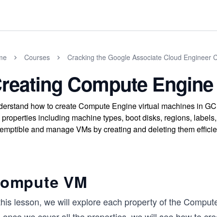
me
Courses
Cracking the Google Associate Cloud Engineer Ce
reating Compute Engine
erstand how to create Compute Engine virtual machines in G
properties including machine types, boot disks, regions, labels,
emptible and manage VMs by creating and deleting them efficien
ompute VM
this lesson, we will explore each property of the Comput
, once we cover all the properties, we will see how to 