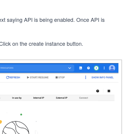
ext saying API is being enabled. Once API is
lick on the create instance button.