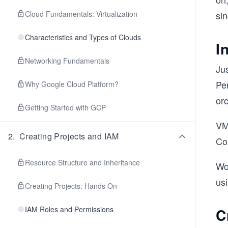
Cloud Fundamentals: Virtualization
sin
Characteristics and Types of Clouds
I
Networking Fundamentals
Ju
Pe
Why Google Cloud Platform?
orc
Getting Started with GCP
VMs
2
.
Creating Projects and IAM
Co
Resource Structure and Inheritance
Wo
usi
Creating Projects: Hands On
IAM Roles and Permissions
C