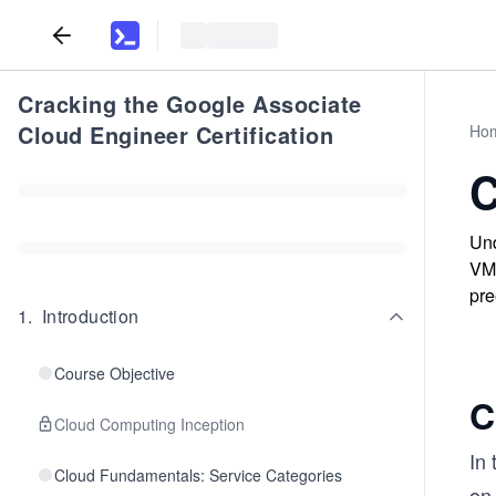
Cracking the Google Associate
Cloud Engineer Certification
Ho
C
Und
VM 
pre
1
.
Introduction
Course Objective
C
Cloud Computing Inception
In 
Cloud Fundamentals: Service Categories
on