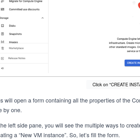
Click on "CREATE INST
s will open a form containing all the properties of the C
e by one.
the left side pane, you will see the multiple ways to creat
ating a “New VM instance”. So, let’s fill the form.