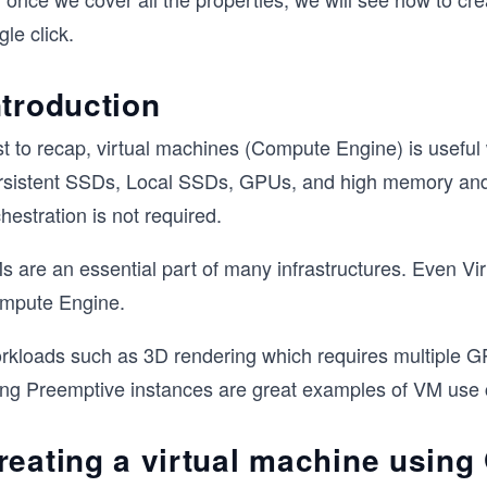
gle click.
ntroduction
st to recap, virtual machines (Compute Engine) is usefu
rsistent SSDs, Local SSDs, GPUs, and high memory and
hestration is not required.
 are an essential part of many infrastructures. Even Vir
mpute Engine.
rkloads such as 3D rendering which requires multiple GP
ng Preemptive instances are great examples of VM use cas
reating a virtual machine using