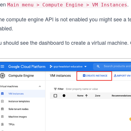
pen
.
Main menu > Compute Engine > VM Instances
 the compute engine API is not enabled you might see a t
abled.
 should see the dashboard to create a virtual machine. C