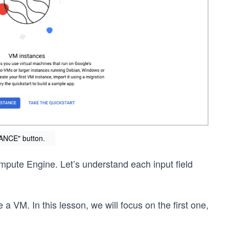
ANCE" button.
ompute Engine. Let’s understand each input field
e a VM. In this lesson, we will focus on the first one,