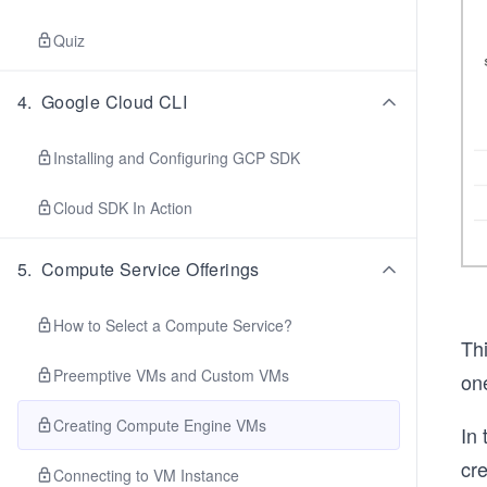
Quiz
4
.
Google Cloud CLI
Installing and Configuring GCP SDK
Cloud SDK In Action
5
.
Compute Service Offerings
How to Select a Compute Service?
Thi
Preemptive VMs and Custom VMs
on
Creating Compute Engine VMs
In 
cre
Connecting to VM Instance