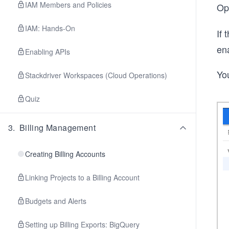
IAM Members and Policies
O
IAM: Hands-On
If
en
Enabling APIs
You
Stackdriver Workspaces (Cloud Operations)
Quiz
3
.
Billing Management
Creating Billing Accounts
Linking Projects to a Billing Account
Budgets and Alerts
Setting up Billing Exports: BigQuery