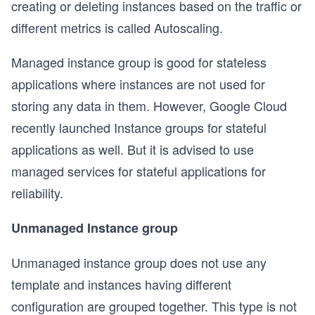
creating or deleting instances based on the traffic or
different metrics is called Autoscaling.
Managed instance group is good for stateless
applications where instances are not used for
storing any data in them. However, Google Cloud
recently launched Instance groups for stateful
applications as well. But it is advised to use
managed services for stateful applications for
reliability.
Unmanaged Instance group
Unmanaged instance group does not use any
template and instances having different
configuration are grouped together. This type is not