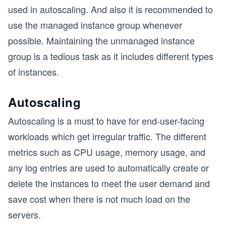
used in autoscaling. And also it is recommended to
use the managed instance group whenever
possible. Maintaining the unmanaged instance
group is a tedious task as it includes different types
of instances.
Autoscaling
Autoscaling is a must to have for end-user-facing
workloads which get irregular traffic. The different
metrics such as CPU usage, memory usage, and
any log entries are used to automatically create or
delete the instances to meet the user demand and
save cost when there is not much load on the
servers.