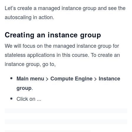
Let’s create a managed instance group and see the
autoscaling in action.
Creating an instance group
We will focus on the managed instance group for
stateless applications in this course. To create an
instance group, go to,
Main menu > Compute Engine > Instance
.
group
Click on
...