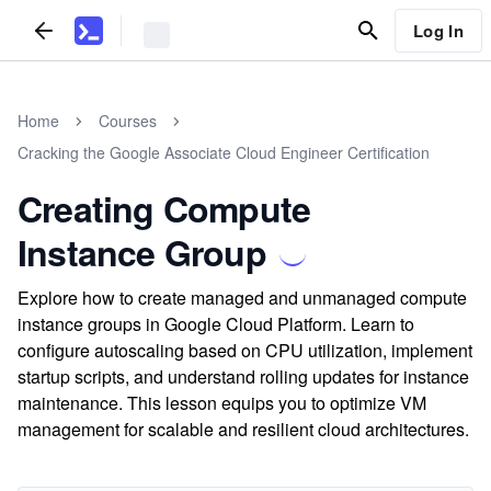
Log In
Home
Courses
Cracking the Google Associate Cloud Engineer Certification
Creating Compute
Instance Group
Explore how to create managed and unmanaged compute
instance groups in Google Cloud Platform. Learn to
configure autoscaling based on CPU utilization, implement
startup scripts, and understand rolling updates for instance
maintenance. This lesson equips you to optimize VM
management for scalable and resilient cloud architectures.