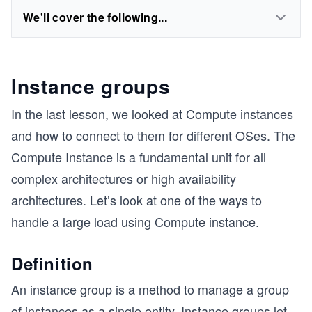
We'll cover the following...
Instance groups
In the last lesson, we looked at Compute instances
and how to connect to them for different OSes. The
Compute Instance is a fundamental unit for all
complex architectures or high availability
architectures. Let’s look at one of the ways to
handle a large load using Compute instance.
Definition
An instance group is a method to manage a group
of instances as a single entity. Instance groups let