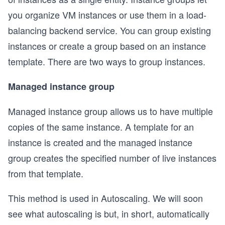
you organize VM instances or use them in a load-
balancing backend service. You can group existing
instances or create a group based on an instance
template. There are two ways to group instances.
Managed instance group
Managed instance group allows us to have multiple
copies of the same instance. A template for an
instance is created and the managed instance
group creates the specified number of live instances
from that template.
This method is used in Autoscaling. We will soon
see what autoscaling is but, in short, automatically