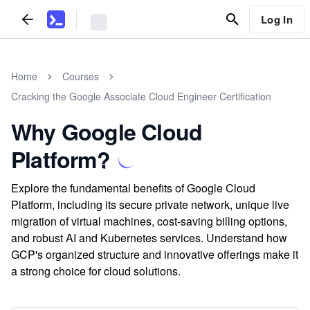
Log In
Home
Courses
Cracking the Google Associate Cloud Engineer Certification
Why Google Cloud
Platform?
Explore the fundamental benefits of Google Cloud
Platform, including its secure private network, unique live
migration of virtual machines, cost-saving billing options,
and robust AI and Kubernetes services. Understand how
GCP's organized structure and innovative offerings make it
a strong choice for cloud solutions.