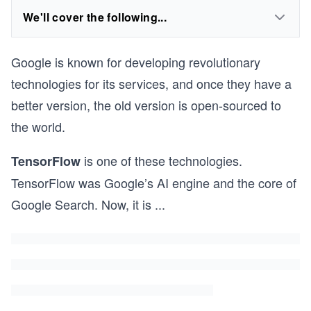
We'll cover the following...
Google is known for developing revolutionary
technologies for its services, and once they have a
better version, the old version is open-sourced to
the world.
is one of these technologies.
TensorFlow
TensorFlow was Google’s AI engine and the core of
Google Search. Now, it is
...