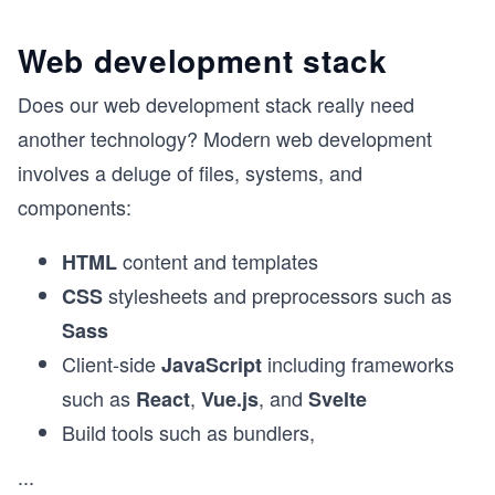
Web development stack
Does our web development stack really need
another technology? Modern web development
involves a deluge of files, systems, and
components:
content and templates
HTML
stylesheets and preprocessors such as
CSS
Sass
Client-side
including frameworks
JavaScript
such as
,
, and
React
Vue.js
Svelte
Build tools such as bundlers,
...