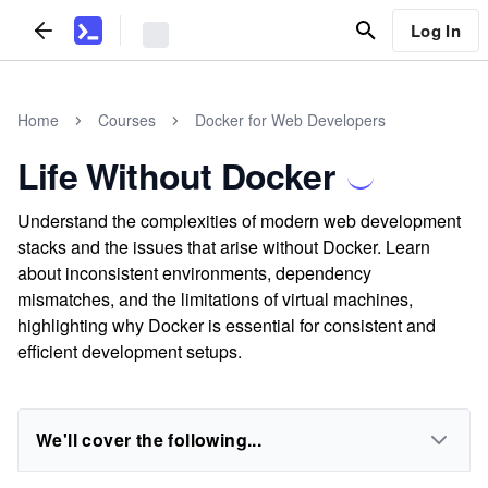
Log In
Home
Courses
Docker for Web Developers
Life Without Docker
Understand the complexities of modern web development
stacks and the issues that arise without Docker. Learn
about inconsistent environments, dependency
mismatches, and the limitations of virtual machines,
highlighting why Docker is essential for consistent and
efficient development setups.
We'll cover the following...