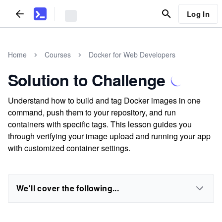
Log In
Home
Courses
Docker for Web Developers
Solution to Challenge
Understand how to build and tag Docker images in one
command, push them to your repository, and run
containers with specific tags. This lesson guides you
through verifying your image upload and running your app
with customized container settings.
We'll cover the following...