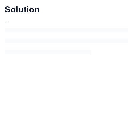
Solution
...