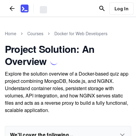
Log In
Home
Courses
Docker for Web Developers
Project Solution: An
Overview
Explore the solution overview of a Docker-based quiz app
project combining MongoDB, Node.js, and NGINX.
Understand container roles, persistent storage with
volumes, API integration, and how NGINX serves static
files and acts as a reverse proxy to build a fully functional,
scalable application.
We'll cover the following...