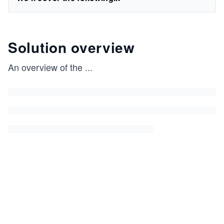
Solution overview
An overview of the
...