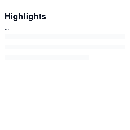
Highlights
...