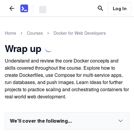
Log In
Home
Courses
Docker for Web Developers
Wrap up
Understand and review the core Docker concepts and
skills covered throughout the course. Explore how to
create Dockerfiles, use Compose for multi-service apps,
run databases, and push images. Learn ideas for further
projects to practice scaling and orchestrating containers for
real-world web development.
We'll cover the following...