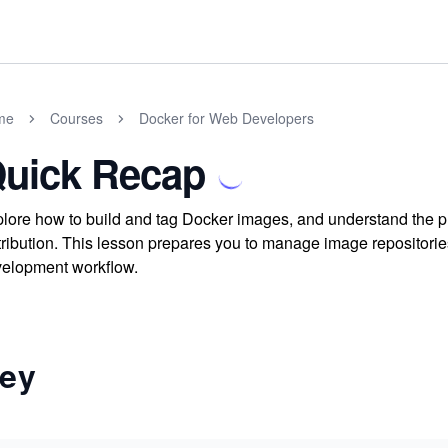
me
Courses
Docker for Web Developers
uick Recap
lore how to build and tag Docker images, and understand the pr
tribution. This lesson prepares you to manage image repositorie
elopment workflow.
ey