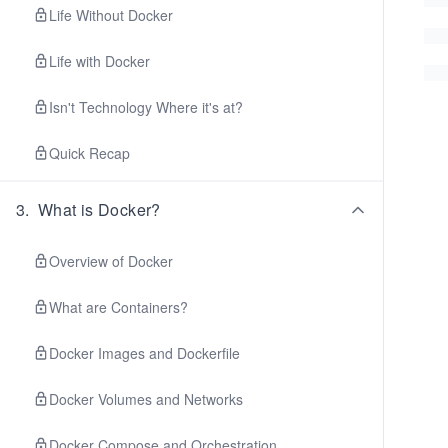
Life Without Docker
Life with Docker
Isn't Technology Where it's at?
Quick Recap
3
.
What is Docker?
Overview of Docker
What are Containers?
Docker Images and Dockerfile
Docker Volumes and Networks
Docker Compose and Orchestration