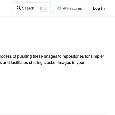
Log In
Search
AI Features
⌘ K
ocess of pushing these images to repositories for simpler
s and facilitates sharing Docker images in your