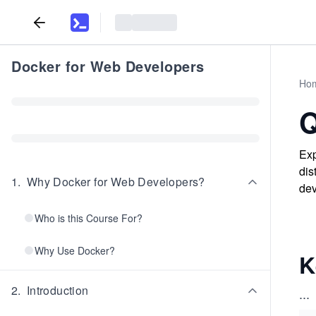
Docker for Web Developers
Ho
Q
Exp
dis
1
.
Why Docker for Web Developers?
dev
Who is this Course For?
Why Use Docker?
K
2
.
Introduction
...