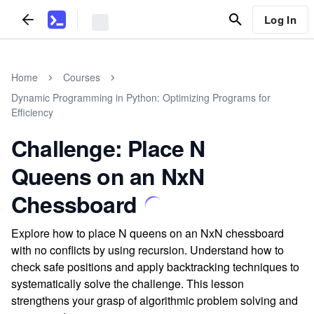
Log In
Home
Courses
Dynamic Programming in Python: Optimizing Programs for
Efficiency
Challenge: Place N
Queens on an NxN
Chessboard
Explore how to place N queens on an NxN chessboard
with no conflicts by using recursion. Understand how to
check safe positions and apply backtracking techniques to
systematically solve the challenge. This lesson
strengthens your grasp of algorithmic problem solving and