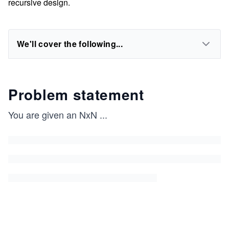
recursive design.
We'll cover the following...
Problem statement
You are given an NxN
...