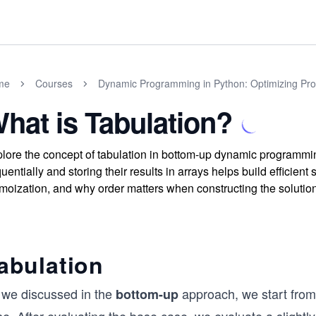
me
Courses
Dynamic Programming in Python: Optimizing Prog
hat is Tabulation?
lore the concept of tabulation in bottom-up dynamic programm
uentially and storing their results in arrays helps build efficien
oization, and why order matters when constructing the solution
abulation
 we discussed in the
approach, we start from
bottom-up