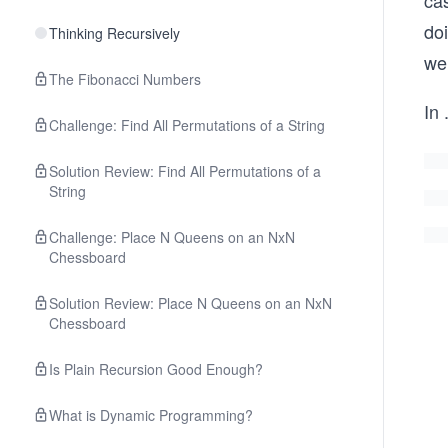
cas
doi
Thinking Recursively
we 
The Fibonacci Numbers
In
.
Challenge: Find All Permutations of a String
Solution Review: Find All Permutations of a
String
Challenge: Place N Queens on an NxN
Chessboard
Solution Review: Place N Queens on an NxN
Chessboard
Is Plain Recursion Good Enough?
What is Dynamic Programming?