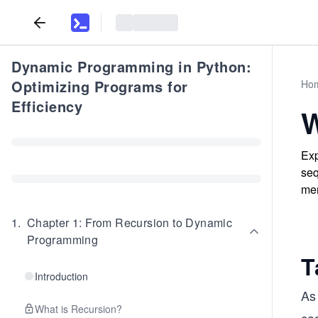
Dynamic Programming in Python:
Optimizing Programs for
Ho
Efficiency
W
Exp
seq
mem
1
.
Chapter 1: From Recursion to Dynamic
Programming
T
Introduction
As
What is Recursion?