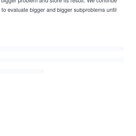
 bigger problem and store its result. We continue
ms to evaluate bigger and bigger subproblems until