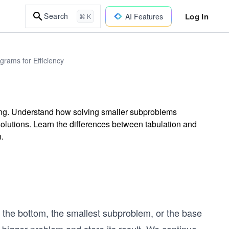
Log In
Search
AI Features
⌘ K
rams for Efficiency
ing. Understand how solving smaller subproblems
t solutions. Learn the differences between tabulation and
.
 the bottom, the smallest subproblem, or the base