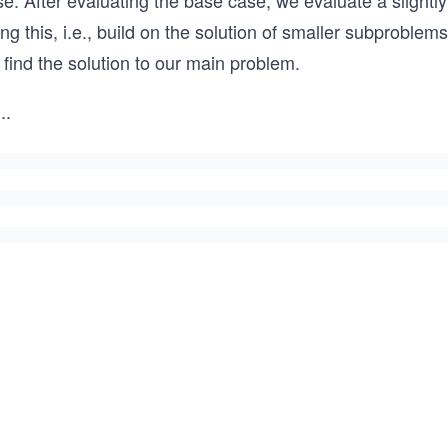
e. After evaluating the base case, we evaluate a slightly
ng this, i.e., build on the solution of smaller subproble
find the solution to our main problem.
..