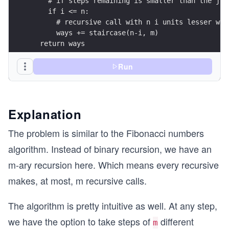
    # if steps remaining is smaller than the jum
    if i <= n:  
      # recursive call with n i units lesser whe
      ways += staircase(n-i, m) 
  return ways
print(staircase(4,2))
Run
Explanation
The problem is similar to the Fibonacci numbers
algorithm. Instead of binary recursion, we have an
m-ary recursion here. Which means every recursive
makes, at most, m recursive calls.
The algorithm is pretty intuitive as well. At any step,
we have the option to take steps of
different
m