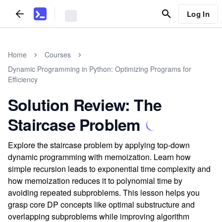
Log In
Home
Courses
Dynamic Programming in Python: Optimizing Programs for
Efficiency
Solution Review: The
Staircase Problem
Explore the staircase problem by applying top-down
dynamic programming with memoization. Learn how
simple recursion leads to exponential time complexity and
how memoization reduces it to polynomial time by
avoiding repeated subproblems. This lesson helps you
grasp core DP concepts like optimal substructure and
overlapping subproblems while improving algorithm