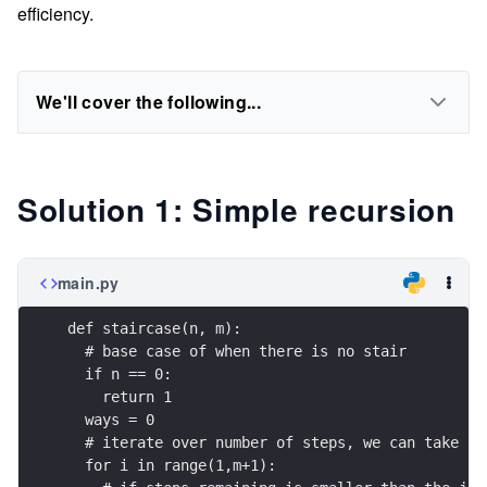
efficiency.
We'll cover the following...
Solution 1: Simple recursion
main.py
def staircase(n, m):
  # base case of when there is no stair
  if n == 0:    
    return 1
  ways = 0
  # iterate over number of steps, we can take
  for i in range(1,m+1):  