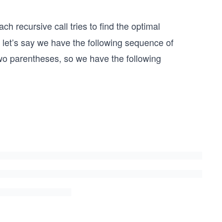
ch recursive call tries to find the optimal
let’s say we have the following sequence of
 two parentheses, so we have the following