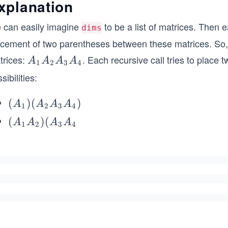
xplanation
 can easily imagine
to be a list of matrices. Then ea
dims
acement of two parentheses between these matrices. So, 
trices:
. Each recursive call tries to place
A
A
A
A
A
1
2
3
4
_
sibilities:
1
A
(A
(
)
(
)
A
A
A
A
1
2
3
4
_
_
(A
(
)
(
A
A
A
A
2
1
2
3
4
1)
_1
A
(A
A
_
_2
_
3
A
2)
A
_3
(A
_
A
_3
4
_
A
4)
_