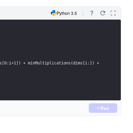
Python 3.5
s[0:i+1]) + minMultiplications(dims[i:]) +
Run