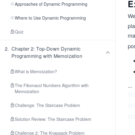
E
Approaches of Dynamic Programming
We
Where to Use Dynamic Programming
pl
Quiz
ma
pos
2
.
Chapter 2: Top-Down Dynamic
Programming with Memoization
What is Memoization?
...
The Fibonacci Numbers Algorithm with
Memoization
Challenge: The Staircase Problem
Solution Review: The Staircase Problem
Challenge 2: The Knapsack Problem