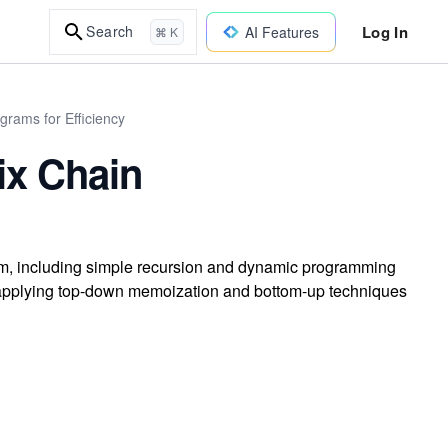
Log In
Search
AI Features
⌘ K
rams for Efficiency
ix Chain
blem, including simple recursion and dynamic programming
 applying top-down memoization and bottom-up techniques