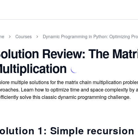
me
Courses
Dynamic Programming in Python: Optimizing Prog
olution Review: The Matr
ultiplication
lore multiple solutions for the matrix chain multiplication pro
roaches. Learn how to optimize time and space complexity by
efficiently solve this classic dynamic programming challenge.
olution 1: Simple recursion