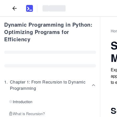
Dynamic Programming in Python:
Optimizing Programs for
Ho
Efficiency
S
M
Exp
app
1
.
Chapter 1: From Recursion to Dynamic
to 
Programming
Introduction
S
What is Recursion?