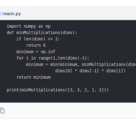
main.py
import numpy as np
def minMultiplications(dims):
    if len(dims) <= 2:
        return 0
    minimum = np.inf
    for i in range(1,len(dims)-1):
        minimum = min(minimum, minMultiplications(dim
                    dims[0] * dims[-1] * dims[i])
    return minimum
print(minMultiplications([3, 3, 2, 1, 2]))