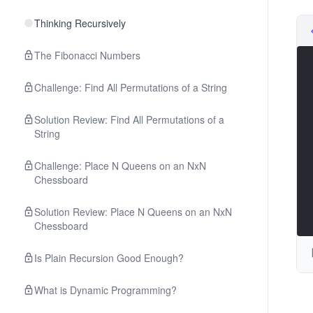
Thinking Recursively
The Fibonacci Numbers
Challenge: Find All Permutations of a String
Solution Review: Find All Permutations of a
String
Challenge: Place N Queens on an NxN
Chessboard
Solution Review: Place N Queens on an NxN
Chessboard
Is Plain Recursion Good Enough?
What is Dynamic Programming?