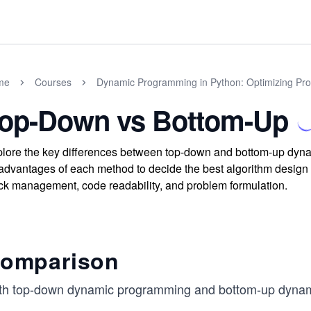
me
Courses
Dynamic Programming in Python: Optimizing Prog
op-Down vs Bottom-Up
lore the key differences between top-down and bottom-up dy
advantages of each method to decide the best algorithm design f
ck management, code readability, and problem formulation.
omparison
th top-down dynamic programming and bottom-up dynam