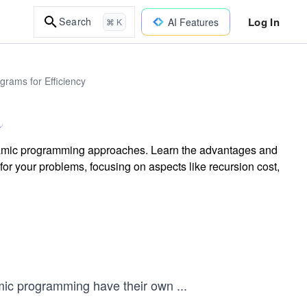
Log In
Search
AI Features
⌘ K
rams for Efficiency
namic programming approaches. Learn the advantages and
or your problems, focusing on aspects like recursion cost,
ic programming have their own
...