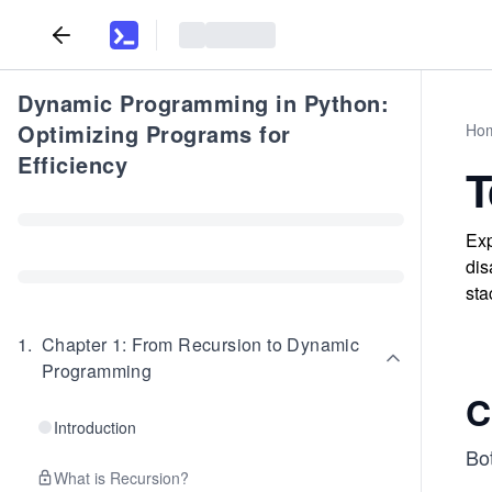
Dynamic Programming in Python:
Optimizing Programs for
Ho
Efficiency
T
Exp
dis
sta
1
.
Chapter 1: From Recursion to Dynamic
Programming
C
Introduction
Bo
What is Recursion?