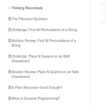
Thinking Recursively
The Fibonacci Numbers
Challenge: Find All Permutations of a String
Solution Review: Find All Permutations of a
String
Challenge: Place N Queens on an NxN
Chessboard
Solution Review: Place N Queens on an NxN
Chessboard
Is Plain Recursion Good Enough?
What is Dynamic Programming?