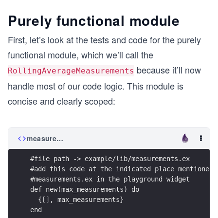
Purely functional module
First, let’s look at the tests and code for the purely
functional module, which we’ll call the
because it’ll now
RollingAverageMeasurements
handle most of our code logic. This module is
concise and clearly scoped:
measurements.ex
#file path -> example/lib/measurements.ex
#add this code at the indicated place mentioned 
#measurements.ex in the playground widget
def new(max_measurements) do 
  {[], max_measurements}
end