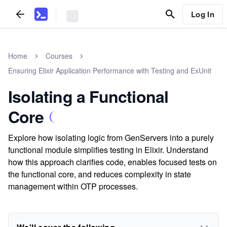
Log In
Home
Courses
Ensuring Elixir Application Performance with Testing and ExUnit
Isolating a Functional
Core
Explore how isolating logic from GenServers into a purely
functional module simplifies testing in Elixir. Understand
how this approach clarifies code, enables focused tests on
the functional core, and reduces complexity in state
management within OTP processes.