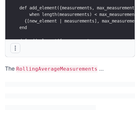
def add_element({measurements, max_measurements}
    when length(measurements) < max_measurements
  {[new_element | measurements], max_measurement
end
def add_element({measurements, max_measurements}
  without_oldest = Enum.drop(measurements, -1)
  {[new_element | without_oldest], max_measureme
end
The
...
RollingAverageMeasurements
def average(measurements) do 
  Enum.sum(measurements) / length(measurements)
end