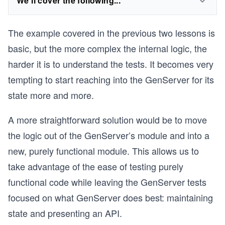
We'll cover the following...
The example covered in the previous two lessons is
basic, but the more complex the internal logic, the
harder it is to understand the tests. It becomes very
tempting to start reaching into the GenServer for its
state more and more.
A more straightforward solution would be to move
the logic out of the GenServer’s module and into a
new, purely functional module. This allows us to
take advantage of the ease of testing purely
functional code while leaving the GenServer tests
focused on what GenServer does best: maintaining
state and presenting an API.