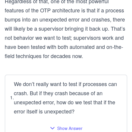
Regardless of that, one of the most powerful
features of the OTP architecture is that if a process
bumps into an unexpected error and crashes, there
will likely be a supervisor bringing it back up. That’s
not behavior we want to test; supervisors work and
have been tested with both automated and on-the-
field techniques for decades now.
We don’t really want to test if processes can
crash. But if they crash because of an
1
.
unexpected error, how do we test that if the
error itself is unexpected?
Show Answer