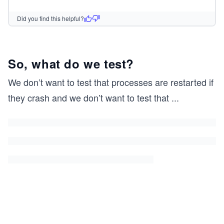
Did you find this helpful?
So, what do we test?
We don’t want to test that processes are restarted if
they crash and we don’t want to test that
...