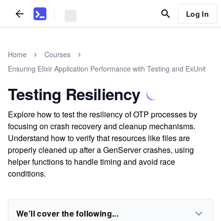
Log In
Home
Courses
Ensuring Elixir Application Performance with Testing and ExUnit
Testing Resiliency
Explore how to test the resiliency of OTP processes by
focusing on crash recovery and cleanup mechanisms.
Understand how to verify that resources like files are
properly cleaned up after a GenServer crashes, using
helper functions to handle timing and avoid race
conditions.
We'll cover the following...