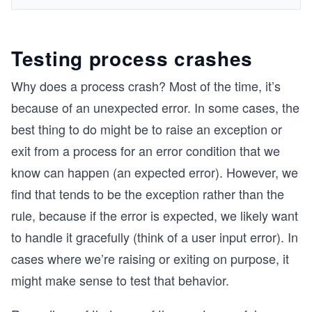
Testing process crashes
Why does a process crash? Most of the time, it’s
because of an unexpected error. In some cases, the
best thing to do might be to raise an exception or
exit from a process for an error condition that we
know can happen (an expected error). However, we
find that tends to be the exception rather than the
rule, because if the error is expected, we likely want
to handle it gracefully (think of a user input error). In
cases where we’re raising or exiting on purpose, it
might make sense to test that behavior.