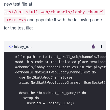
new test file at
test/not_skull_web/channels/lobby_channel
and populate it with the following code
_test.exs
for the test file:
lobby_channel_test.exs
#file path -> test/not_skull_web/channels/lobby_
#add this code at the indicated place mentioned 
#channels/lobby_channel_test.exs in the playgrou
defmodule NotSkullWeb.LobbyChannelTest do
  use NotSkullWeb.ChannelCase
  alias NotSkullWeb.{LobbyChannel, UserSocket}
  describe "broadcast_new_game/1" do
    setup do
      user_id = Factory.uuid() 