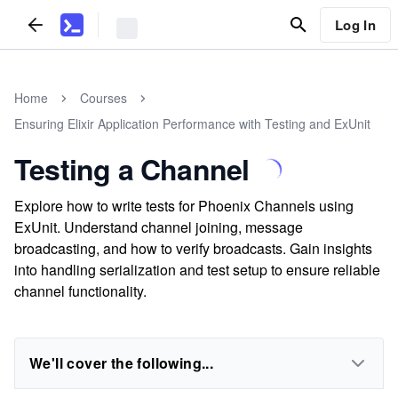
Log In
Home
Courses
Ensuring Elixir Application Performance with Testing and ExUnit
Testing a Channel
Explore how to write tests for Phoenix Channels using
ExUnit. Understand channel joining, message
broadcasting, and how to verify broadcasts. Gain insights
into handling serialization and test setup to ensure reliable
channel functionality.
We'll cover the following...