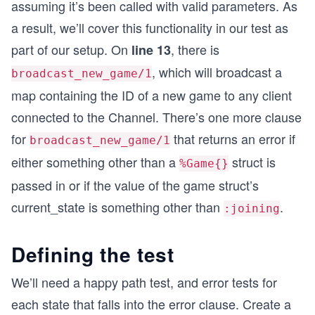
assuming it’s been called with valid parameters. As
a result, we’ll cover this functionality in our test as
part of our setup. On
, there is
line 13
, which will broadcast a
broadcast_new_game/1
map containing the ID of a new game to any client
connected to the Channel. There’s one more clause
for
that returns an error if
broadcast_new_game/1
either something other than a
struct is
%Game{}
passed in or if the value of the game struct’s
current_state is something other than
.
:joining
Defining the test
We’ll need a happy path test, and error tests for
each state that falls into the error clause. Create a