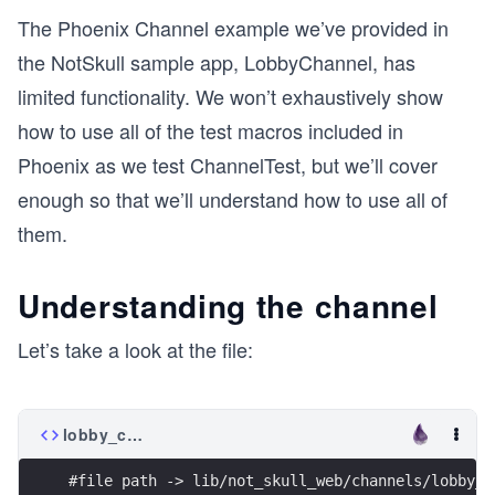
The Phoenix Channel example we’ve provided in
the NotSkull sample app, LobbyChannel, has
limited functionality. We won’t exhaustively show
how to use all of the test macros included in
Phoenix as we test ChannelTest, but we’ll cover
enough so that we’ll understand how to use all of
them.
Understanding the channel
Let’s take a look at the file:
lobby_channel.ex
#file path -> lib/not_skull_web/channels/lobby_c