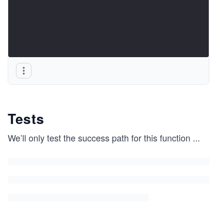
Tests
We’ll only test the success path for this function
...