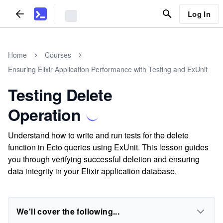
Log In
Home
Courses
Ensuring Elixir Application Performance with Testing and ExUnit
Testing Delete
Operation
Understand how to write and run tests for the delete
function in Ecto queries using ExUnit. This lesson guides
you through verifying successful deletion and ensuring
data integrity in your Elixir application database.
We'll cover the following...