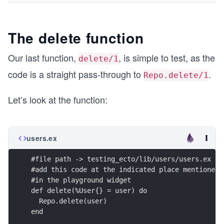
The delete function
Our last function,
, is simple to test, as the
delete/1
code is a straight pass-through to
.
Repo.delete/1
Let’s look at the function:
users.ex
#file path -> testing_ecto/lib/users/users.ex
#add this code at the indicated place mentioned 
#in the playground widget
def delete(%User{} = user) do
  Repo.delete(user)
end