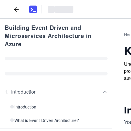
Building Event Driven and
Microservices Architecture in
Ho
Azure
K
Und
pro
aut
1
.
Introduction
I
Introduction
What is Event-Driven Architecture?
You