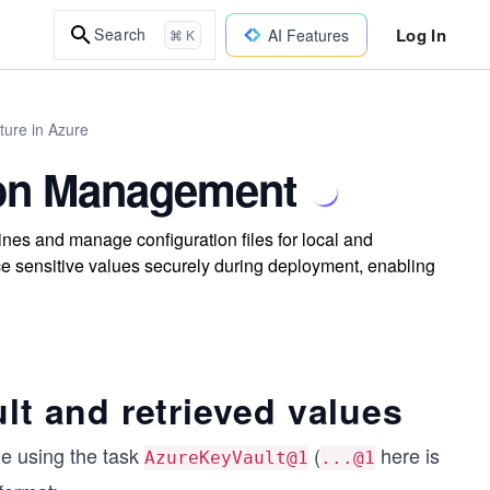
Log In
Search
AI Features
⌘ K
ture in Azure
ion Management
nes and manage configuration files for local and
ce sensitive values securely during deployment, enabling
lt and retrieved values
ne using the task
(
here is
AzureKeyVault@1
...@1