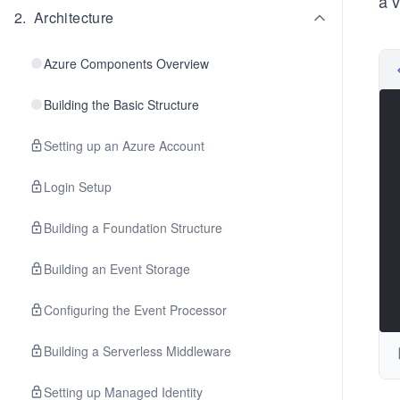
a v
2
.
Architecture
Azure Components Overview
Building the Basic Structure
Setting up an Azure Account
Login Setup
Building a Foundation Structure
Building an Event Storage
Configuring the Event Processor
Building a Serverless Middleware
Setting up Managed Identity