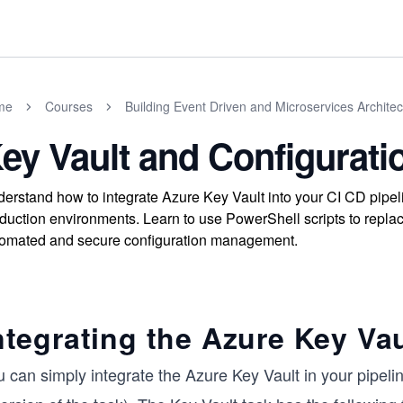
me
Courses
Building Event Driven and Microservices Architec
ey Vault and Configurat
erstand how to integrate Azure Key Vault into your CI CD pipeli
duction environments. Learn to use PowerShell scripts to repla
omated and secure configuration management.
ntegrating the Azure Key Vau
 can simply integrate the Azure Key Vault in your pipeli