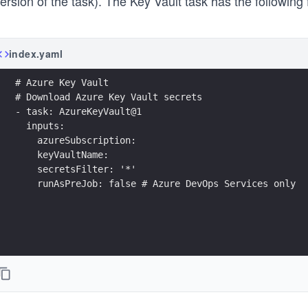
ersion of the task). The Key Vault task has the following 
index.yaml
# Azure Key Vault
# Download Azure Key Vault secrets
- task: AzureKeyVault@1
  inputs:
    azureSubscription: 
    keyVaultName: 
    secretsFilter: '*'
    runAsPreJob: false # Azure DevOps Services only