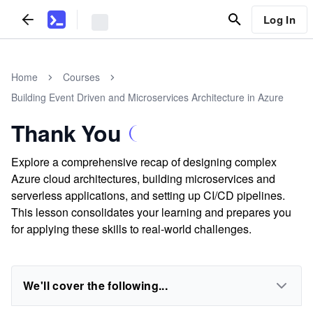
Log In
Home
Courses
Building Event Driven and Microservices Architecture in Azure
Thank You
Explore a comprehensive recap of designing complex
Azure cloud architectures, building microservices and
serverless applications, and setting up CI/CD pipelines.
This lesson consolidates your learning and prepares you
for applying these skills to real-world challenges.
We'll cover the following...