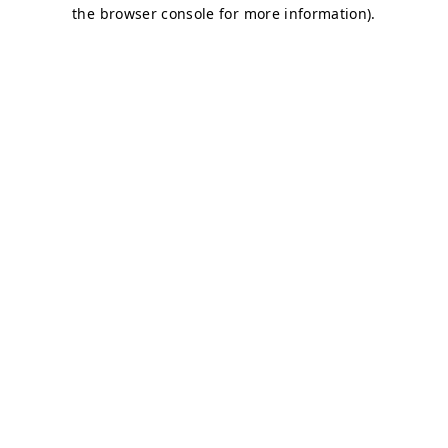
the browser console for more information).