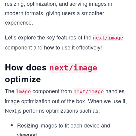
resizing, optimization, and serving images in
modern formats, giving users a smoother
experience.
Let’s explore the key features of the
next/image
component and how to use it effectively!
How does
next/image
optimize
The
component from
handles
Image
next/image
image optimization out of the box. When we use it,
Next.js performs optimizations such as:
Resizing images to fit each device and
viewport.