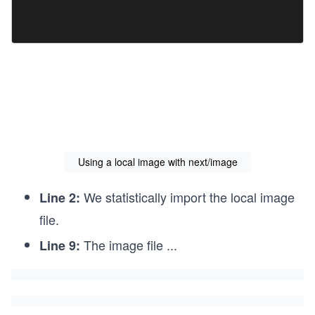
s
Using a local image with next/image
We statistically import the local image
Line 2:
file.
The image file
...
Line 9: