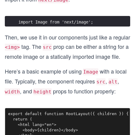
import Image from 'next/image';
Then, we use it in our components just like a regular
tag. The
prop can be either a string for a
<img>
src
remote image or a statically imported image file.
Here’s a basic example of using
with a local
Image
file. Typically, the component requires
,
,
src
alt
, and
props to function properly:
width
height
export default function RootLayout({ children }) {

  return (

    <html lang="en">

      <body>{children}</body>
