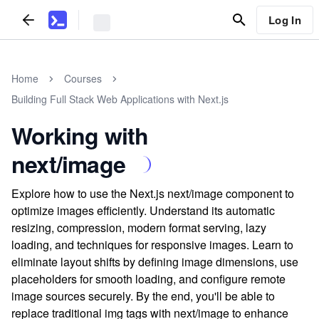
Log In
Home
Courses
Building Full Stack Web Applications with Next.js
Working with
next/image
Explore how to use the Next.js next/image component to
optimize images efficiently. Understand its automatic
resizing, compression, modern format serving, lazy
loading, and techniques for responsive images. Learn to
eliminate layout shifts by defining image dimensions, use
placeholders for smooth loading, and configure remote
image sources securely. By the end, you'll be able to
replace traditional img tags with next/image to enhance