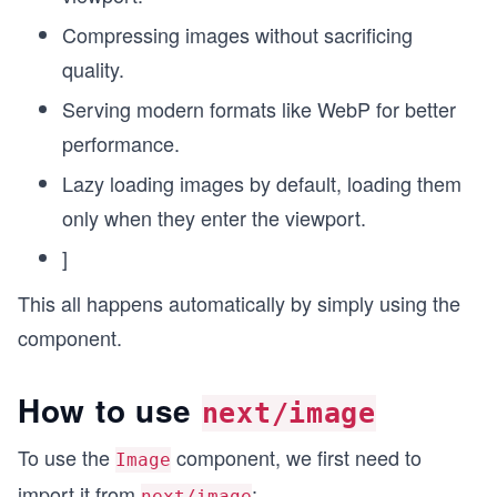
Compressing images without sacrificing
quality.
Serving modern formats like WebP for better
performance.
Lazy loading images by default, loading them
only when they enter the viewport.
]
This all happens automatically by simply using the
component.
How to use
next/image
To use the
component, we first need to
Image
import it from
:
next/image