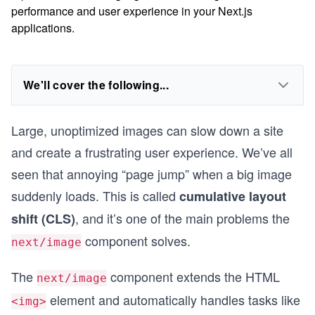
performance and user experience in your Next.js
applications.
We'll cover the following...
Large, unoptimized images can slow down a site
and create a frustrating user experience. We’ve all
seen that annoying “page jump” when a big image
suddenly loads. This is called
cumulative layout
, and it’s one of the main problems the
shift (CLS)
component solves.
next/image
The
component extends the HTML
next/image
element and automatically handles tasks like
<img>