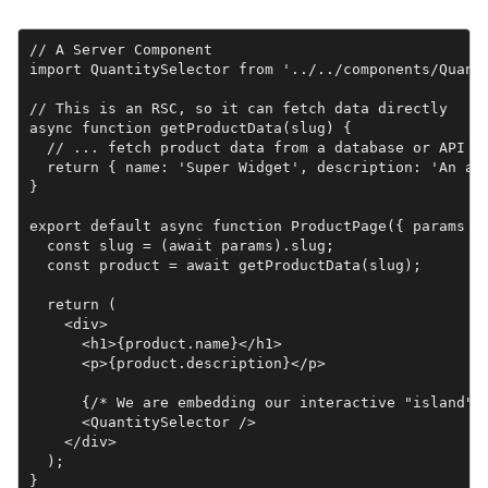
// A Server Component

import QuantitySelector from '../../components/Quanti
// This is an RSC, so it can fetch data directly

async function getProductData(slug) {

  // ... fetch product data from a database or API ..
  return { name: 'Super Widget', description: 'An ama
}

export default async function ProductPage({ params })
  const slug = (await params).slug;

  const product = await getProductData(slug);

  return (

    <div>

      <h1>{product.name}</h1>

      <p>{product.description}</p>

      {/* We are embedding our interactive "island" h
      <QuantitySelector />

    </div>

  );

}