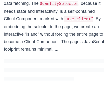
data fetching. The
, because it
QuantitySelector
needs state and interactivity, is a self-contained
Client Component marked with
. By
"use client"
embedding the selector in the page, we create an
interactive “island” without forcing the entire page to
become a Client Component. The page’s JavaScript
footprint remains minimal.
...