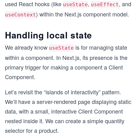
used React hooks (like
,
, and
useState
useEffect
) within the Next.js component model.
useContext
Handling local state
We already know
is for managing state
useState
within a component. In Next.js, its presence is the
primary trigger for making a component a Client
Component.
Let’s revisit the “islands of interactivity” pattern.
We’ll have a server-rendered page displaying static
data, with a small, interactive Client Component
nested inside it. We can create a simple quantity
selector for a product.