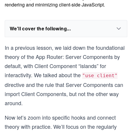
rendering and minimizing client-side JavaScript.
We'll cover the following...
In a previous lesson, we laid down the foundational
theory of the App Router: Server Components by
default, with Client Component “islands” for
interactivity. We talked about the
"use client"
directive and the rule that Server Components can
import Client Components, but not the other way
around.
Now let’s zoom into specific hooks and connect
theory with practice. We’ll focus on the regularly