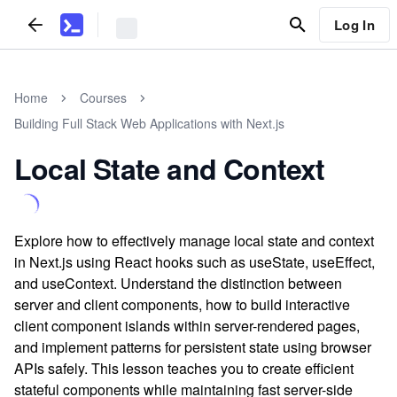
Log In
Home
Courses
Building Full Stack Web Applications with Next.js
Local State and Context
Explore how to effectively manage local state and context
in Next.js using React hooks such as useState, useEffect,
and useContext. Understand the distinction between
server and client components, how to build interactive
client component islands within server-rendered pages,
and implement patterns for persistent state using browser
APIs safely. This lesson teaches you to create efficient
stateful components while maintaining fast server-side