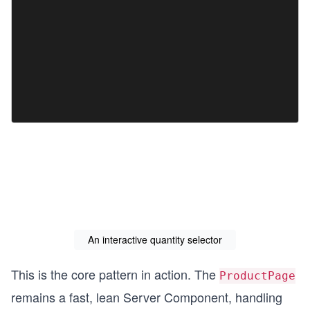
An interactive quantity selector
This is the core pattern in action. The
ProductPage
remains a fast, lean Server Component, handling