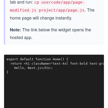
tab and run:
cp usercode/app/page-
. The
modified.js project/app/page.js
home page will change instantly.
The link below the widget opens the
Note:
hosted app.
export default function Home() {

  return <h1 className="text-4xl font-bold text-gray-
    Hello, Next.js</h1>;

}