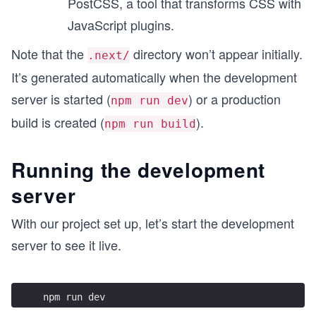
PostCSS, a tool that transforms CSS with
JavaScript plugins.
Note that the
directory won’t appear initially.
.next/
It’s generated automatically when the development
server is started (
) or a production
npm run dev
build is created (
).
npm run build
Running the development
server
With our project set up, let’s start the development
server to see it live.
npm run dev