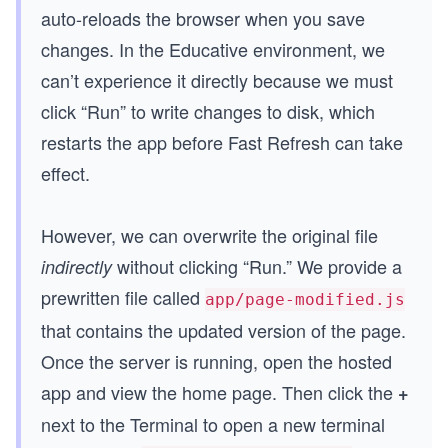
auto-reloads the browser when you save
changes. In the Educative environment, we
can’t experience it directly because we must
click “Run” to write changes to disk, which
restarts the app before Fast Refresh can take
effect.
However, we can overwrite the original file
without clicking “Run.” We provide a
indirectly
prewritten file called
app/page-modified.js
that contains the updated version of the page.
Once the server is running, open the hosted
app and view the home page. Then click the
+
next to the Terminal to open a new terminal