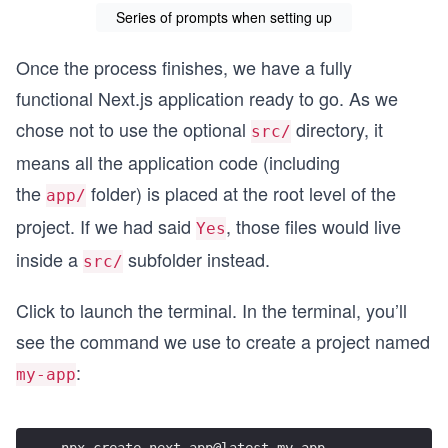
Series of prompts when setting up
Once the process finishes, we have a fully
functional Next.js application ready to go. As we
chose not to use the optional
directory, it
src/
means all the application code (including
the
folder) is placed at the root level of the
app/
project. If we had said
, those files would live
Yes
inside a
subfolder instead.
src/
Click to launch the terminal. In the terminal, you’ll
see the command we use to create a project named
:
my-app
npx create-next-app@latest my-app