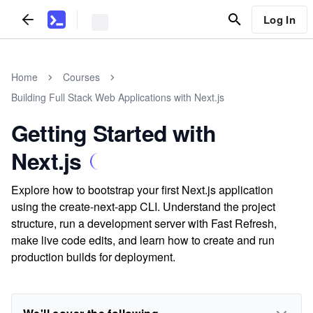
Log In
Home
Courses
Building Full Stack Web Applications with Next.js
Getting Started with
Next.js
Explore how to bootstrap your first Next.js application
using the create-next-app CLI. Understand the project
structure, run a development server with Fast Refresh,
make live code edits, and learn how to create and run
production builds for deployment.