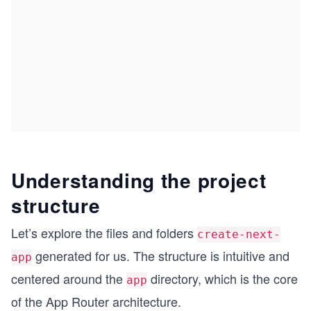
Understanding the project
structure
Let’s explore the files and folders
create-next-
generated for us. The structure is intuitive and
app
centered around the
directory, which is the core
app
of the App Router architecture.