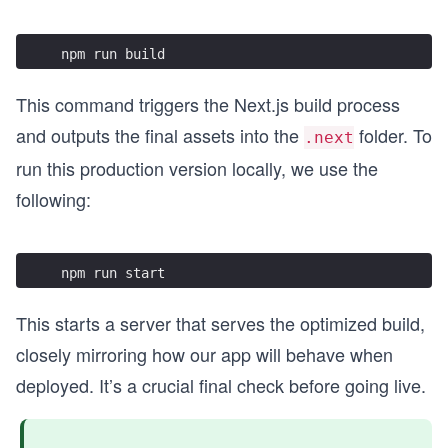
npm run build
This command triggers the Next.js build process
and outputs the final assets into the
folder. To
.next
run this production version locally, we use the
following:
npm run start
This starts a server that serves the optimized build,
closely mirroring how our app will behave when
deployed. It’s a crucial final check before going live.