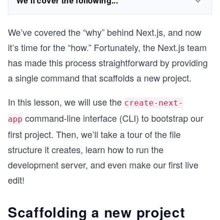
We'll cover the following...
We’ve covered the “why” behind Next.js, and now
it’s time for the “how.” Fortunately, the Next.js team
has made this process straightforward by providing
a single command that scaffolds a new project.
In this lesson, we will use the
create-next-
command-line interface (CLI) to bootstrap our
app
first project. Then, we’ll take a tour of the file
structure it creates, learn how to run the
development server, and even make our first live
edit!
Scaffolding a new project