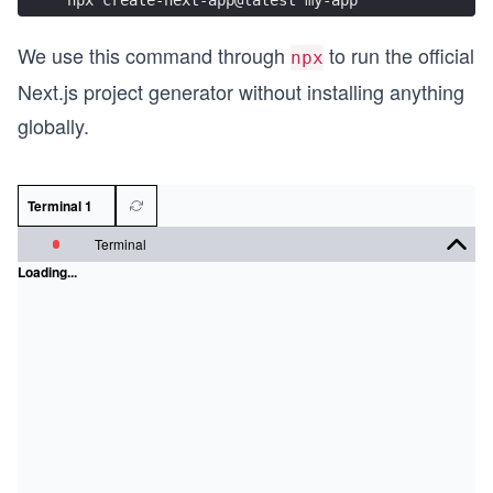
We use this command through
to run the official
npx
Next.js project generator without installing anything
globally.
Terminal 1
Terminal
Loading...