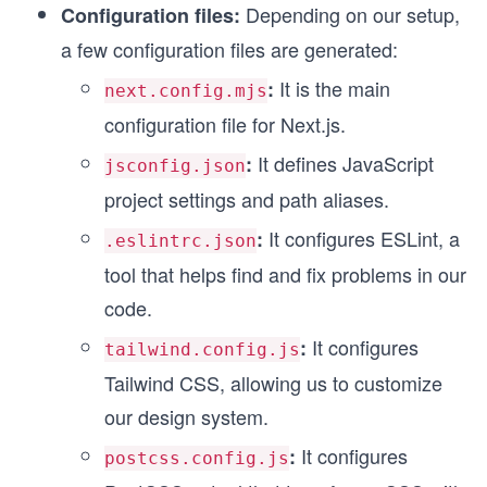
Depending on our setup,
Configuration files:
a few configuration files are generated:
It is the main
:
next.config.mjs
configuration file for Next.js.
It defines JavaScript
:
jsconfig.json
project settings and path aliases.
It configures ESLint, a
:
.eslintrc.json
tool that helps find and fix problems in our
code.
It configures
:
tailwind.config.js
Tailwind CSS, allowing us to customize
our design system.
It configures
:
postcss.config.js