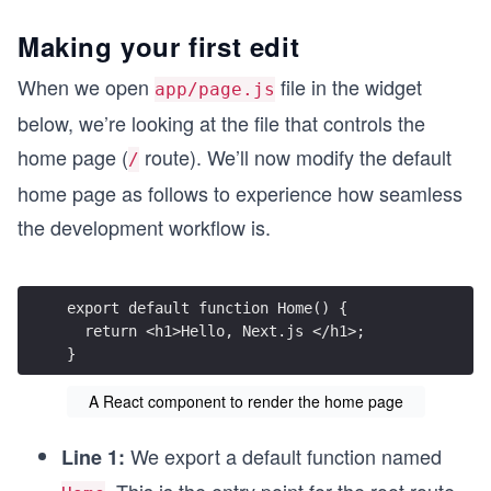
Making your first edit
When we open
file in the widget
app/page.js
below, we’re looking at the file that controls the
home page (
route). We’ll now modify the default
/
home page as follows to experience how seamless
the development workflow is.
export default function Home() {
  return <h1>Hello, Next.js </h1>;
}
A React component to render the home page
We export a default function named
Line 1: