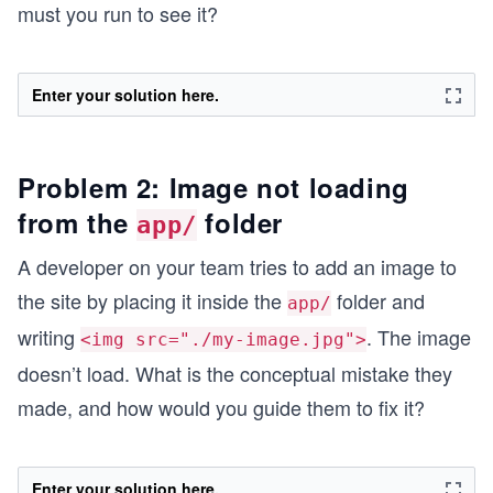
must you run to see it?
Enter your solution here.
Problem 2: Image not loading
from the
folder
app/
A developer on your team tries to add an image to
the site by placing it inside the
folder and
app/
writing
. The image
<img src="./my-image.jpg">
doesn’t load. What is the conceptual mistake they
made, and how would you guide them to fix it?
Enter your solution here.