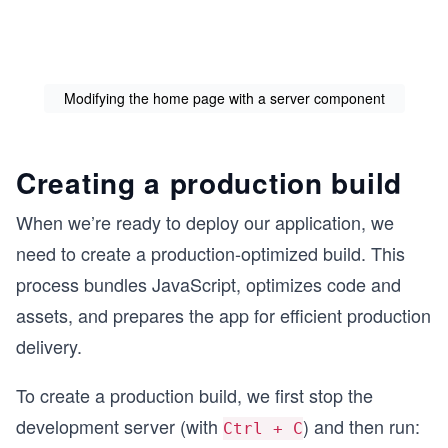
Modifying the home page with a server component
Creating a production build
When we’re ready to deploy our application, we
need to create a production-optimized build. This
process bundles JavaScript, optimizes code and
assets, and prepares the app for efficient production
delivery.
To create a production build, we first stop the
development server (with
) and then run:
Ctrl + C