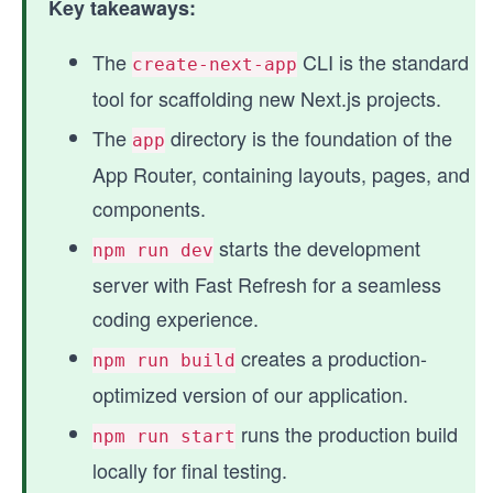
Key takeaways:
The
CLI is the standard
create-next-app
tool for scaffolding new Next.js projects.
The
directory is the foundation of the
app
App Router, containing layouts, pages, and
components.
starts the development
npm run dev
server with Fast Refresh for a seamless
coding experience.
creates a production-
npm run build
optimized version of our application.
runs the production build
npm run start
locally for final testing.