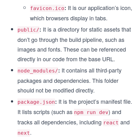
It is our application’s icon,
:
favicon.ico
which browsers display in tabs.
It is a directory for static assets that
:
public/
don’t go through the build pipeline, such as
images and fonts. These can be referenced
directly in our code from the base URL.
It contains all third-party
:
node_modules/
packages and dependencies. This folder
should not be modified directly.
It is the project’s manifest file.
:
package.json
It lists scripts (such as
) and
npm run dev
tracks all dependencies, including
and
react
.
next