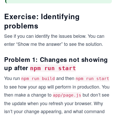
Exercise: Identifying
problems
See if you can identify the issues below. You can
enter “Show me the answer” to see the solution.
Problem 1: Changes not showing
up after
npm run start
You run
and then
npm run build
npm run start
to see how your app will perform in production. You
then make a change to
but don’t see
app/page.js
the update when you refresh your browser. Why
isn’t your change appearing, and what command