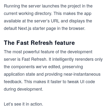
Running the server launches the project in the
current working directory. This makes the app
available at the server’s URL and displays the
default Next.js starter page in the browser.
The Fast Refresh feature
The most powerful feature of the development
server is Fast Refresh. It intelligently rerenders only
the components we’ve edited, preserving
application state and providing near-instantaneous
feedback. This makes it faster to tweak UI code
during development.
Let’s see it in action.