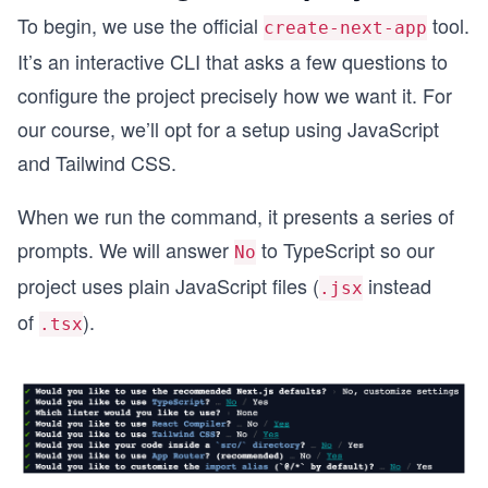
To begin, we use the official
tool.
create-next-app
It’s an interactive CLI that asks a few questions to
configure the project precisely how we want it. For
our course, we’ll opt for a setup using JavaScript
and Tailwind CSS.
When we run the command, it presents a series of
prompts. We will answer
to TypeScript so our
No
project uses plain JavaScript files (
instead
.jsx
of
).
.tsx