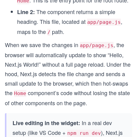
. This is the entry point for the root route.
Home
The component returns a simple
Line 2:
heading. This file, located at
,
app/page.js
maps to the
path.
/
When we save the changes in
, the
app/page.js
browser will automatically update to show “Hello,
Next.js World!” without a full page reload. Under the
hood, Next.js detects the file change and sends a
small update to the browser, which then hot-swaps
the
component’s code without losing the state
Home
of other components on the page.
In a real dev
Live editing in the widget:
setup (like VS Code +
), Next.js
npm run dev