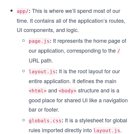
This is where we’ll spend most of our
:
app/
time. It contains all of the application’s routes,
s
UI components, and logic.
It represents the home page of
:
page.js
our application, corresponding to the
/
URL path.
It is the root layout for our
:
layout.js
entire application. It defines the main
and
structure and is a
<html>
<body>
good place for shared UI like a navigation
bar or footer.
It is a stylesheet for global
:
globals.css
rules imported directly into
.
layout.js