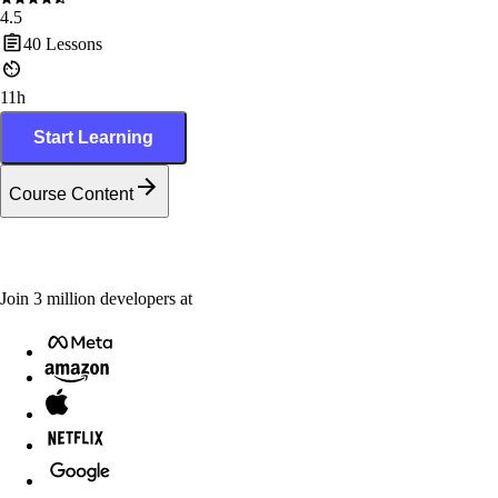
4.5
40
Lessons
11h
Start Learning
Course Content
Join
3
million
developers at