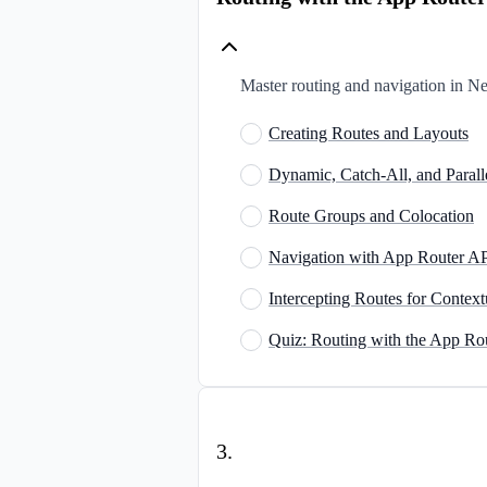
Master routing and navigation in Nex
Creating Routes and Layouts
Dynamic, Catch-All, and Paral
Route Groups and Colocation
Navigation with App Router A
Intercepting Routes for Context
Quiz: Routing with the App Ro
3
.