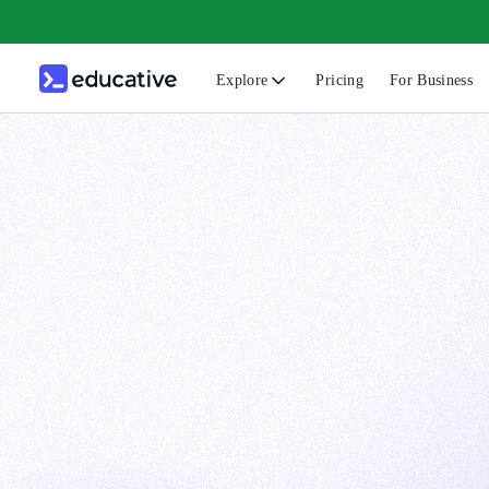
Explore
Pricing
For Business
N
C
B
F
G
S
F
D
A
T