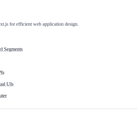
t.js for efficient web application design.
lel Segments
PIs
ual UIs
uter