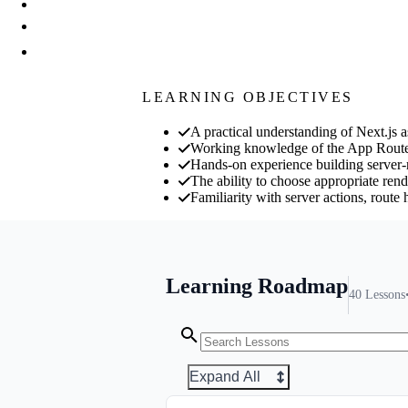
LEARNING OBJECTIVES
A practical understanding of Next.js a
Working knowledge of the App Router
Hands-on experience building server-r
The ability to choose appropriate rende
Familiarity with server actions, route
Learning Roadmap
40
Lessons
Expand All