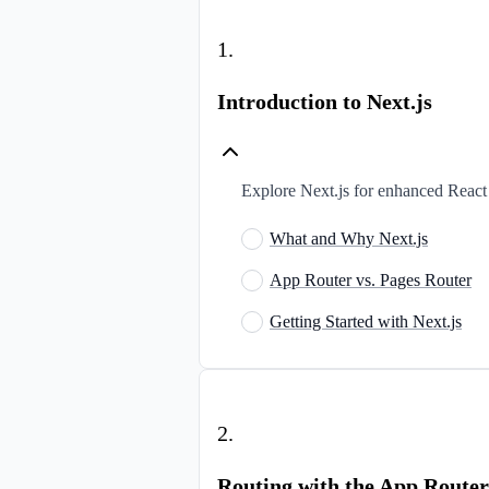
1
.
Introduction to Next.js
Explore Next.js for enhanced React 
What and Why Next.js
App Router vs. Pages Router
Getting Started with Next.js
2
.
Routing with the App Router