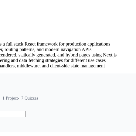
s a full stack React framework for production applications
, routing patterns, and modern navigation APIs
endered, statically generated, and hybrid pages using Next.js
ring and data-fetching strategies for different use cases
 handlers, middleware, and client-side state management
1
Project
7
Quizzes