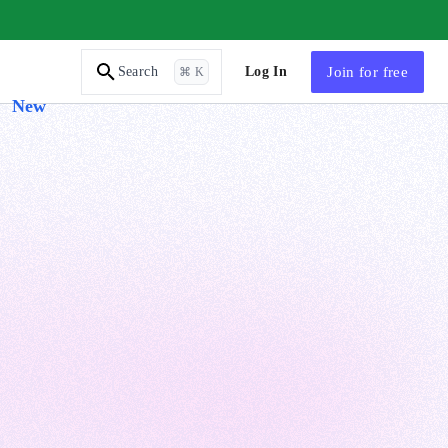
AI Tutor
Log In
Join
for free
Search
⌘ K
New