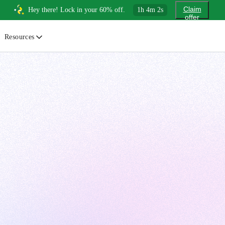
Claim
Hey there! Lock in your 60% off.
1
h
4
m
1
s
offer
Resources
ewsletter
urated insights on AI, Cloud & System Design
log
or developers, By developers
uides
tep-by-step tutorials to master real-world tech skills
ree Cheatsheets
ownload handy guides for tech topics
nswers
rusted answers to developer questions