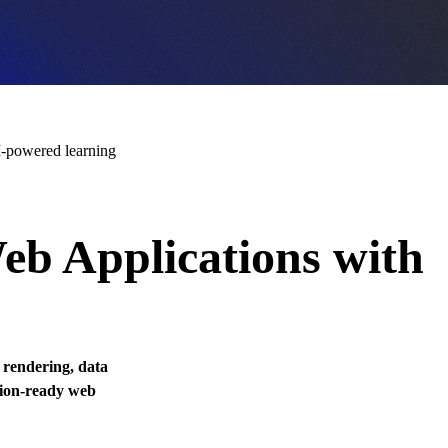
-powered learning
eb Applications with
, rendering, data
tion-ready web