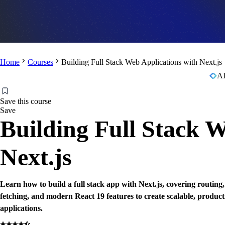
Home
Courses
Building Full Stack Web Applications with Next.js
AI
Save this course
Save
Building Full Stack W
Next.js
Learn how to build a full stack app with Next.js, covering routing
fetching, and modern React 19 features to create scalable, produc
applications.