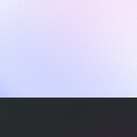
ames
harpen your skills with daily challenges
ompilers
xecute code in an interactive environment
ducative Wrapped 2025
 data analysis of how engineers adapted to Generative AI
nd complex architectures