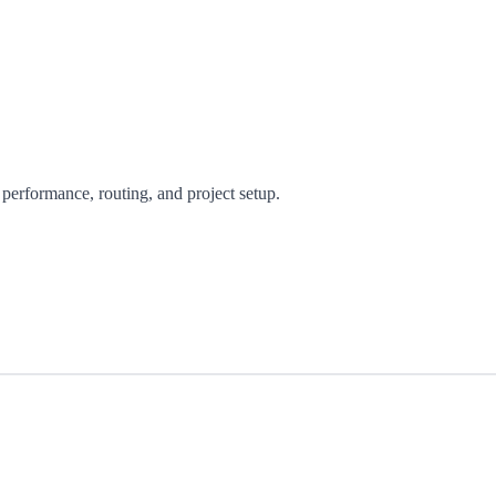
performance, routing, and project setup.