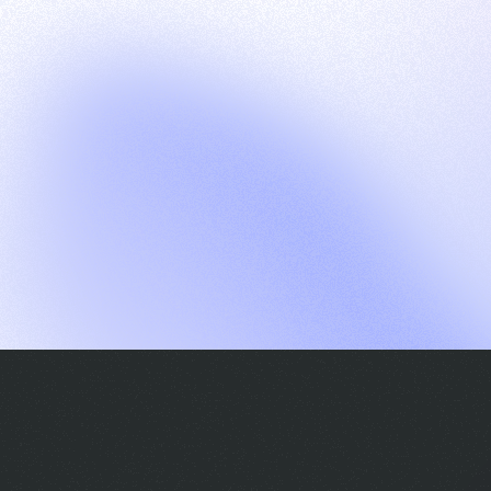
G
S
C
E
E
A
a