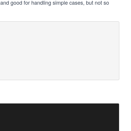
e and good for handling simple cases, but not so