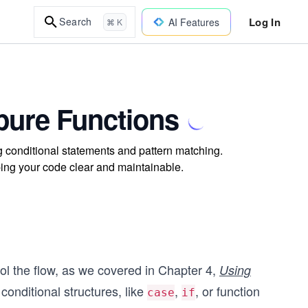
Log In
Search
AI Features
⌘ K
mpure Functions
ng conditional statements and pattern matching.
ping your code clear and maintainable.
rol the flow, as we covered in Chapter 4,
Using
conditional structures, like
,
, or function
case
if