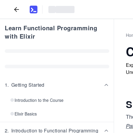
Learn Functional Programming
with Elixir
Ho
C
Exp
Und
1
.
Getting Started
Introduction to the Course
S
Elixir Basics
The
Pa
2
.
Introduction to Functional Programming