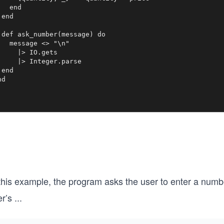
   end

end

 def ask_number(message) do

   message <> "\n"

     |> IO.gets

     |> Integer.parse

end

nd
 this example, the program asks the user to enter a numb
r’s
...