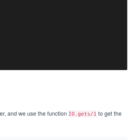
er, and we use the function
to get the
IO.gets/1