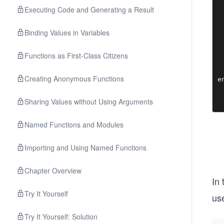
 
Executing Code and Generating a Result
  
Binding Values in Variables
 
 
 
Functions as First-Class Citizens
 
  
Creating Anonymous Functions
e
Sharing Values without Using Arguments
Named Functions and Modules
Importing and Using Named Functions
Chapter Overview
In
Try It Yourself
use
Try It Yourself: Solution