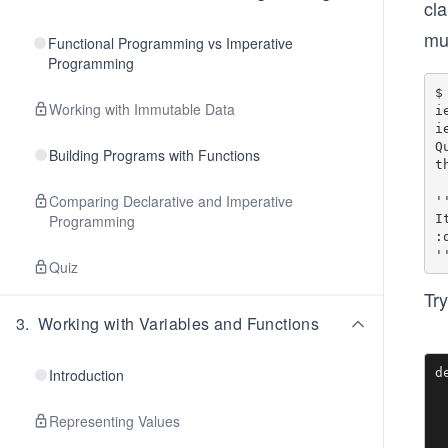
cla
mu
Functional Programming vs Imperative
Programming
$ 
Working with Immutable Data
i
i
Q
Building Programs with Functions
th
Comparing Declarative and Imperative
'
I
Programming
:o
Quiz
Try
3
.
Working with Variables and Functions
d
Introduction
 
 
Representing Values
 
 