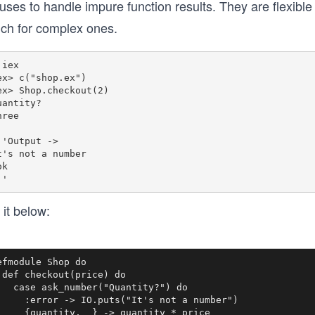
uses to handle impure function results. They are flexibl
ch for complex ones.
iex

ex> c("shop.ex")

ex> Shop.checkout(2)

uantity?

ree

''Output -> 

t's not a number

k

 it below:
efmodule Shop do

 def checkout(price) do

   case ask_number("Quantity?") do

     :error -> IO.puts("It's not a number")

     {quantity, _} -> quantity * price
