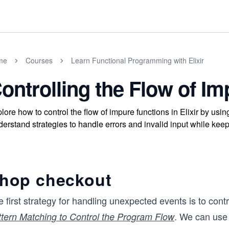
me
Courses
Learn Functional Programming with Elixir
ontrolling the Flow of I
lore how to control the flow of impure functions in Elixir by usi
erstand strategies to handle errors and invalid input while kee
hop checkout
 first strategy for handling unexpected events is to cont
. We can use 
ttern Matching to Control the Program Flow