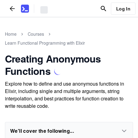
Log In
Home
Courses
Learn Functional Programming with Elixir
Creating Anonymous
Functions
Explore how to define and use anonymous functions in
Elixir, including single and multiple arguments, string
interpolation, and best practices for function creation to
write reusable code.
We'll cover the following...