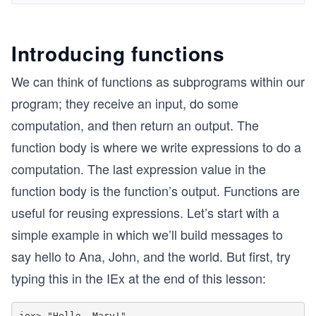
Introducing functions
We can think of functions as subprograms within our
program; they receive an input, do some
computation, and then return an output. The
function body is where we write expressions to do a
computation. The last expression value in the
function body is the function’s output. Functions are
useful for reusing expressions. Let’s start with a
simple example in which we’ll build messages to
say hello to Ana, John, and the world. But first, try
typing this in the IEx at the end of this lesson:
iex> "Hello, Mary!"
