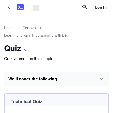
Log In
Home
Courses
Learn Functional Programming with Elixir
Quiz
Quiz yourself on this chapter.
We'll cover the following...
Technical Quiz