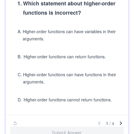
1
.
Which statement about higher-order
functions is incorrect?
A
.
Higher-order functions can have variables in their
arguments.
B
.
Higher-order functions can return functions.
C
.
Higher-order functions can have functions in their
arguments.
D
.
Higher-order functions cannot return functions.
1
/
4
Submit Answer